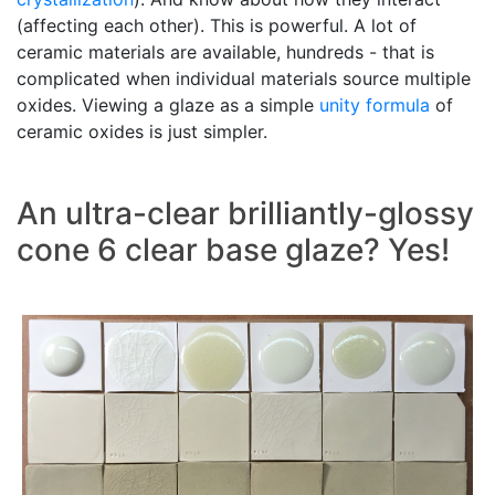
(affecting each other). This is powerful. A lot of
ceramic materials are available, hundreds - that is
complicated when individual materials source multiple
oxides. Viewing a glaze as a simple
unity formula
of
ceramic oxides is just simpler.
An ultra-clear brilliantly-glossy
cone 6 clear base glaze? Yes!