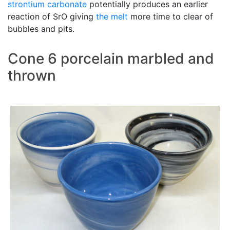
strontium carbonate
potentially produces an earlier
reaction of SrO giving
the melt
more time to clear of
bubbles and pits.
Cone 6 porcelain marbled and
thrown