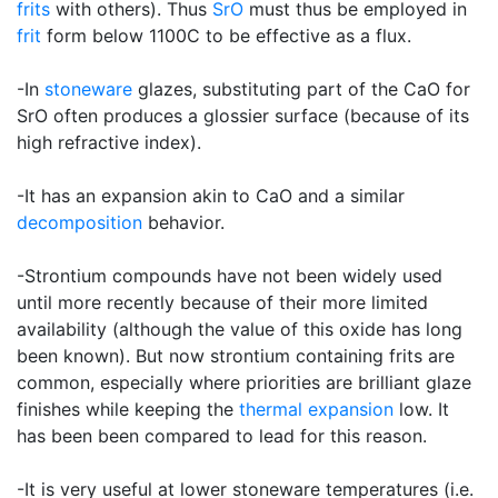
frits
with others). Thus
SrO
must thus be employed in
frit
form below 1100C to be effective as a flux.
-In
stoneware
glazes, substituting part of the CaO for
SrO often produces a glossier surface (because of its
high refractive index).
-It has an expansion akin to CaO and a similar
decomposition
behavior.
-Strontium compounds have not been widely used
until more recently because of their more limited
availability (although the value of this oxide has long
been known). But now strontium containing frits are
common, especially where priorities are brilliant glaze
finishes while keeping the
thermal expansion
low. It
has been been compared to lead for this reason.
-It is very useful at lower stoneware temperatures (i.e.