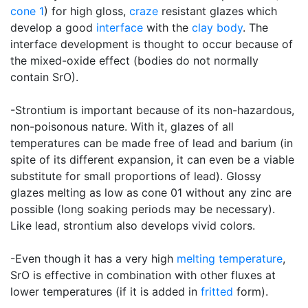
cone 1
) for high gloss,
craze
resistant glazes which
develop a good
interface
with the
clay body
. The
interface development is thought to occur because of
the mixed-oxide effect (bodies do not normally
contain SrO).
-Strontium is important because of its non-hazardous,
non-poisonous nature. With it, glazes of all
temperatures can be made free of lead and barium (in
spite of its different expansion, it can even be a viable
substitute for small proportions of lead). Glossy
glazes melting as low as cone 01 without any zinc are
possible (long soaking periods may be necessary).
Like lead, strontium also develops vivid colors.
-Even though it has a very high
melting temperature
,
SrO is effective in combination with other fluxes at
lower temperatures (if it is added in
fritted
form).