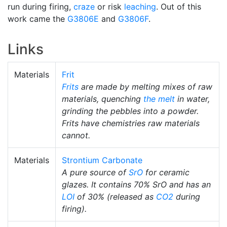
run during firing,
craze
or risk
leaching
. Out of this
work came the
G3806E
and
G3806F
.
Links
Materials
Frit
Frits
are made by melting mixes of raw
materials, quenching
the melt
in water,
grinding the pebbles into a powder.
Frits have chemistries raw materials
cannot.
Materials
Strontium Carbonate
A pure source of
SrO
for ceramic
glazes. It contains 70% SrO and has an
LOI
of 30% (released as
CO2
during
firing).