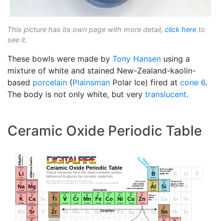
This picture has its own page with more detail,
click here
to
see it.
These bowls were made by
Tony Hansen
using a
mixture of white and stained New-Zealand-kaolin-
based
porcelain
(
Plainsman
Polar Ice) fired at
cone 6
.
The body is not only white, but very
translucent
.
Ceramic Oxide Periodic Table