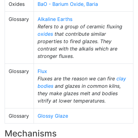
Oxides
BaO - Barium Oxide, Baria
Glossary
Alkaline Earths
Refers to a group of ceramic fluxing
oxides
that contribute similar
properties to fired glazes. They
contrast with the alkalis which are
stronger fluxes.
Glossary
Flux
Fluxes are the reason we can fire
clay
bodies
and glazes in common kilns,
they make glazes melt and bodies
vitrify at lower temperatures.
Glossary
Glossy Glaze
Mechanisms