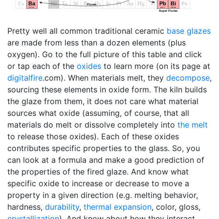
Pretty well all common traditional ceramic
base glazes
are made from less than a dozen elements (plus
oxygen). Go to the full picture of this table and click
or tap each of the
oxides
to learn more (on its page at
digitalfire
.com). When materials melt, they
decompose
,
sourcing these elements in oxide form. The kiln builds
the glaze from them, it does not care what material
sources what oxide (assuming, of course, that all
materials do melt or dissolve completely into
the melt
to release those oxides). Each of these oxides
contributes specific properties to the glass. So, you
can look at a formula and make a good prediction of
the properties of the fired glaze. And know what
specific oxide to increase or decrease to move a
property in a given direction (e.g. melting behavior,
hardness,
durability
,
thermal expansion
, color, gloss,
crystallization
). And know about how they interact