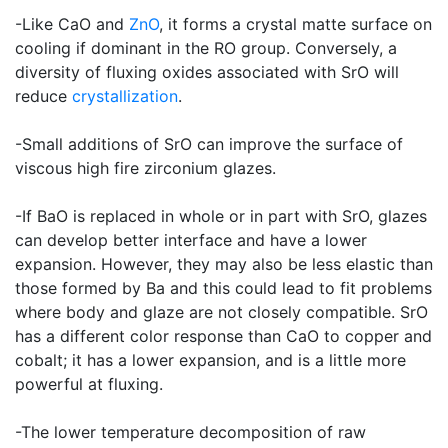
-Like CaO and
ZnO
, it forms a crystal matte surface on
cooling if dominant in the RO group. Conversely, a
diversity of fluxing oxides associated with SrO will
reduce
crystallization
.
-Small additions of SrO can improve the surface of
viscous high fire zirconium glazes.
-If BaO is replaced in whole or in part with SrO, glazes
can develop better interface and have a lower
expansion. However, they may also be less elastic than
those formed by Ba and this could lead to fit problems
where body and glaze are not closely compatible. SrO
has a different color response than CaO to copper and
cobalt; it has a lower expansion, and is a little more
powerful at fluxing.
-The lower temperature decomposition of raw