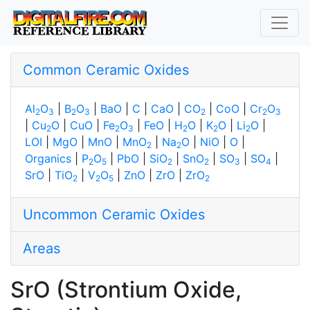
Common Ceramic Oxides
Al
O
|
B
O
|
BaO
|
C
|
CaO
|
CO
|
CoO
|
Cr
O
2
3
2
3
2
2
3
|
Cu
O
|
CuO
|
Fe
O
|
FeO
|
H
O
|
K
O
|
Li
O
|
2
2
3
2
2
2
LOI
|
MgO
|
MnO
|
MnO
|
Na
O
|
NiO
|
O
|
2
2
Organics
|
P
O
|
PbO
|
SiO
|
SnO
|
SO
|
SO
|
2
5
2
2
3
4
SrO
|
TiO
|
V
O
|
ZnO
|
ZrO
|
ZrO
2
2
5
2
Uncommon Ceramic Oxides
Areas
SrO (Strontium Oxide,