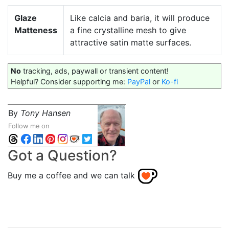
Glaze
Like calcia and baria, it will produce
Matteness
a fine crystalline mesh to give
attractive satin matte surfaces.
No
tracking, ads, paywall or transient content!
Helpful? Consider supporting me:
PayPal
or
Ko-fi
By
Tony Hansen
Follow me on
Got a Question?
Buy me a coffee and we can talk