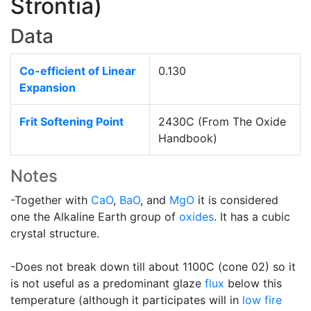
Strontia)
Data
Co-efficient of Linear
0.130
Expansion
Frit Softening Point
2430C (From The Oxide
Handbook)
Notes
-Together with
CaO
,
BaO
, and
MgO
it is considered
one the Alkaline Earth group of
oxides
. It has a cubic
crystal structure.
-Does not break down till about 1100C (cone 02) so it
is not useful as a predominant glaze
flux
below this
temperature (although it participates will in
low fire