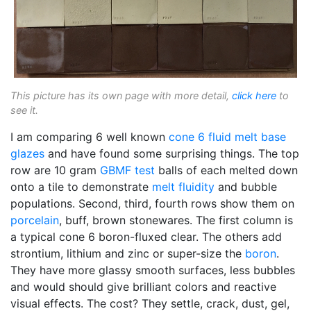
This picture has its own page with more detail,
click here
to
see it.
I am comparing 6 well known
cone 6
fluid melt
base
glazes
and have found some surprising things. The top
row are 10 gram
GBMF test
balls of each melted down
onto a tile to demonstrate
melt fluidity
and bubble
populations. Second, third, fourth rows show them on
porcelain
, buff, brown stonewares. The first column is
a typical cone 6 boron-fluxed clear. The others add
strontium, lithium and zinc or super-size the
boron
.
They have more glassy smooth surfaces, less bubbles
and would should give brilliant colors and reactive
visual effects. The cost? They settle, crack, dust, gel,