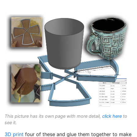
This picture has its own page with more detail,
click here
to
see it.
3D print
four of these and glue them together to make