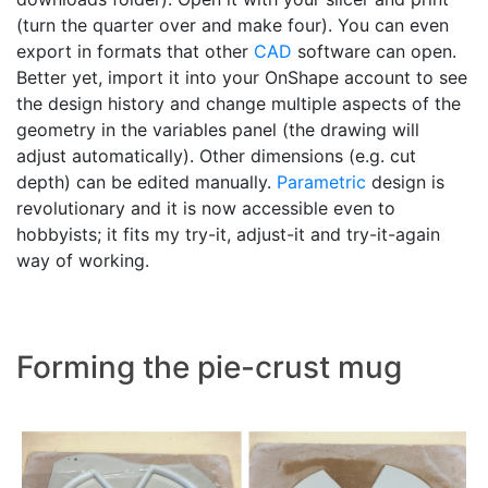
(turn the quarter over and make four). You can even
export in formats that other
CAD
software can open.
Better yet, import it into your OnShape account to see
the design history and change multiple aspects of the
geometry in the variables panel (the drawing will
adjust automatically). Other dimensions (e.g. cut
depth) can be edited manually.
Parametric
design is
revolutionary and it is now accessible even to
hobbyists; it fits my try-it, adjust-it and try-it-again
way of working.
Forming the pie-crust mug