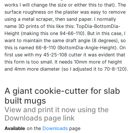
works I will change the size or either this to that). The
surface roughness on the plaster was easy to remove
using a metal scraper, then sand paper. I normally
name 3D prints of this like this: TopDia-BottomDia-
Height (making this one 94-66-110). But in this case, I
want to maintain the same draft angle (8 degrees), so
this is named 66-8-110 (BottomDia-Angle-Height). On
first use with my 45-25-108 cutter it was evident that
this form is too small. It needs 10mm more of height
and 4mm more diameter (so I adjusted it to 70-8-120).
A giant cookie-cutter for slab
built mugs
View and print it now using the
Downloads page link
Available
on the
Downloads
page