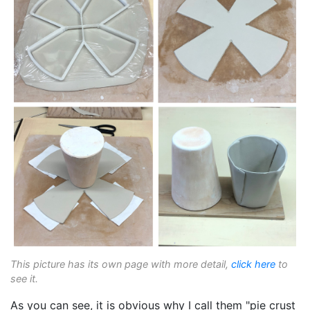
This picture has its own page with more detail,
click here
to
see it.
As you can see, it is obvious why I call them "pie crust