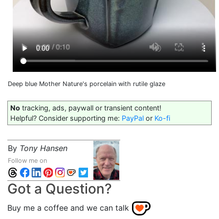
Deep blue Mother Nature's porcelain with rutile glaze
No
tracking, ads, paywall or transient content!
Helpful? Consider supporting me:
PayPal
or
Ko-fi
By
Tony Hansen
Follow me on
Got a Question?
Buy me a coffee and we can talk