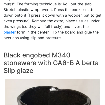
mugs"! The forming technique is: Roll out the slab.
Stretch plastic wrap over it. Press the cookie-cutter
down onto it (I press it down with a wooden bat to get
even pressure). Remove the extra, place tissues under
the wings (so they will fall freely) and invert the
plaster
form in the center. Flip the board and glue the
overlaps using slip and pressure.
Black engobed M340
stoneware with GA6-B Alberta
Slip glaze