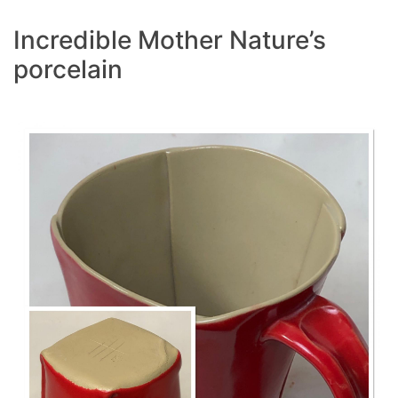
Incredible Mother Nature’s
porcelain