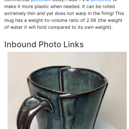
make it more plastic when needed. It can be rolled
extremely thin and yet does not warp in the firing! This
mug has a weight-to-volume ratio of 2.08 (the weight
of water it will hold compared to its own weight).
Inbound Photo Links