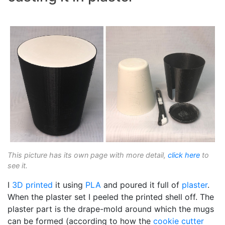
This picture has its own page with more detail,
click here
to
see it.
I
3D printed
it using
PLA
and poured it full of
plaster
.
When the plaster set I peeled the printed shell off. The
plaster part is the drape-mold around which the mugs
can be formed (according to how the
cookie cutter