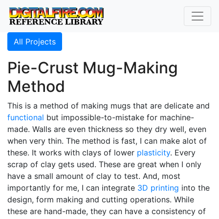
All Projects
Pie-Crust Mug-Making
Method
This is a method of making mugs that are delicate and
functional
but impossible-to-mistake for machine-
made. Walls are even thickness so they dry well, even
when very thin. The method is fast, I can make alot of
these. It works with clays of lower
plasticity
. Every
scrap of clay gets used. These are great when I only
have a small amount of clay to test. And, most
importantly for me, I can integrate
3D printing
into the
design, form making and cutting operations. While
these are hand-made, they can have a consistency of