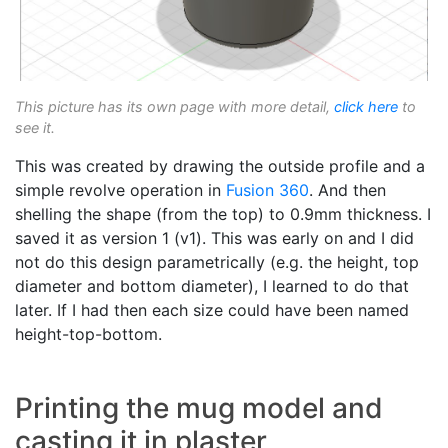
This picture has its own page with more detail,
click here
to
see it.
This was created by drawing the outside profile and a
simple revolve operation in
Fusion 360
. And then
shelling the shape (from the top) to 0.9mm thickness. I
saved it as version 1 (v1). This was early on and I did
not do this design parametrically (e.g. the height, top
diameter and bottom diameter), I learned to do that
later. If I had then each size could have been named
height-top-bottom.
Printing the mug model and
casting it in plaster