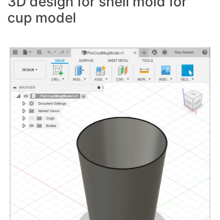
3D design for shell mold for
cup model