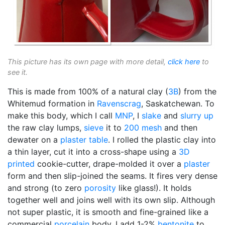
This picture has its own page with more detail,
click here
to
see it.
This is made from 100% of a natural clay (
3B
) from the
Whitemud formation in
Ravenscrag
, Saskatchewan. To
make this body, which I call
MNP
, I
slake
and
slurry up
the raw clay lumps,
sieve
it to
200 mesh
and then
dewater on a
plaster table
. I rolled the plastic clay into
a thin layer, cut it into a cross-shape using a
3D
printed
cookie-cutter, drape-molded it over a
plaster
form and then slip-joined the seams. It fires very dense
and strong (to zero
porosity
like glass!). It holds
together well and joins well with its own slip. Although
not super plastic, it is smooth and fine-grained like a
commercial
porcelain
body. I add 1-2%
bentonite
to