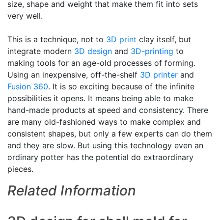
size, shape and weight that make them fit into sets
very well.
This is a technique, not to
3D print
clay itself, but
integrate modern
3D design
and
3D-printing
to
making tools for an age-old processes of forming.
Using an inexpensive, off-the-shelf
3D printer
and
Fusion 360
. It is so exciting because of the infinite
possibilities it opens. It means being able to make
hand-made products at speed and consistency. There
are many old-fashioned ways to make complex and
consistent shapes, but only a few experts can do them
and they are slow. But using this technology even an
ordinary potter has the potential do extraordinary
pieces.
Related Information