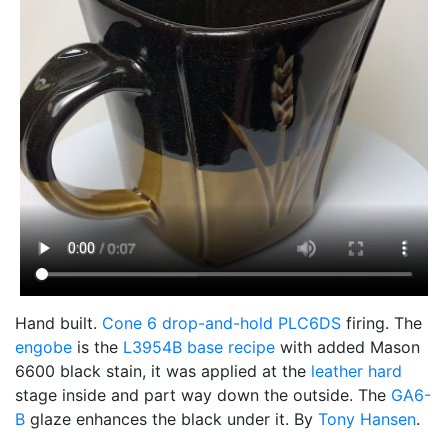
Hand built.
Cone 6
drop-and-hold
PLC6DS
firing. The
engobe
is the
L3954B
base recipe
with added Mason
6600 black stain, it was applied at the
leather hard
stage inside and part way down the outside. The
GA6-
B
glaze enhances the black under it. By
Tony Hansen
.