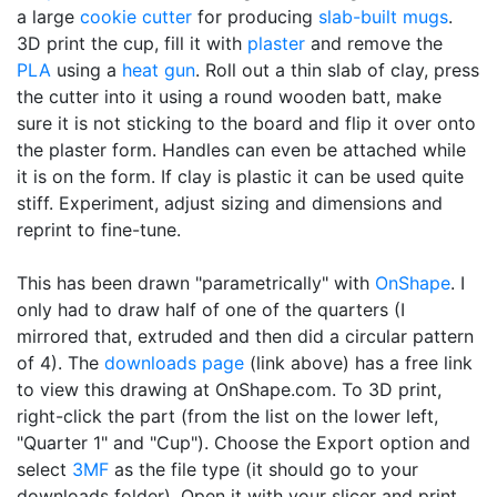
a large
cookie cutter
for producing
slab-built mugs
.
3D print the cup, fill it with
plaster
and remove the
PLA
using a
heat gun
. Roll out a thin slab of clay, press
the cutter into it using a round wooden batt, make
sure it is not sticking to the board and flip it over onto
the plaster form. Handles can even be attached while
it is on the form. If clay is plastic it can be used quite
stiff. Experiment, adjust sizing and dimensions and
reprint to fine-tune.
This has been drawn "parametrically" with
OnShape
. I
only had to draw half of one of the quarters (I
mirrored that, extruded and then did a circular pattern
of 4). The
downloads page
(link above) has a free link
to view this drawing at OnShape.com. To 3D print,
right-click the part (from the list on the lower left,
"Quarter 1" and "Cup"). Choose the Export option and
select
3MF
as the file type (it should go to your
downloads folder). Open it with your slicer and print