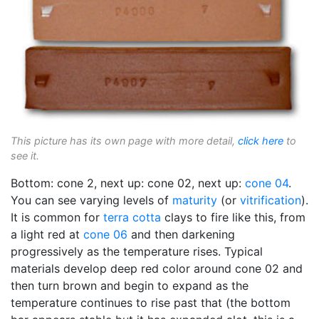
This picture has its own page with more detail,
click here
to
see it.
Bottom: cone 2, next up: cone 02, next up:
cone 04
.
You can see varying levels of
maturity
(or
vitrification
).
It is common for
terra cotta
clays to fire like this, from
a light red at
cone 06
and then darkening
progressively as the temperature rises. Typical
materials develop deep red color around cone 02 and
then turn brown and begin to expand as the
temperature continues to rise past that (the bottom