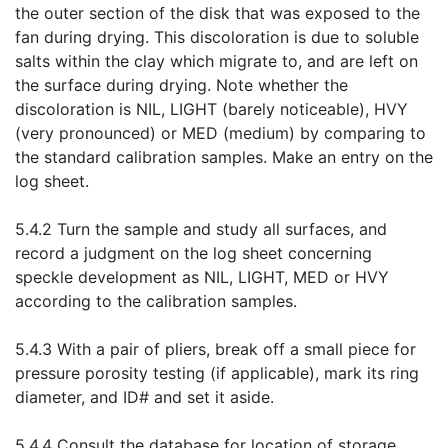
the outer section of the disk that was exposed to the
fan during drying. This discoloration is due to soluble
salts within the clay which migrate to, and are left on
the surface during drying. Note whether the
discoloration is NIL, LIGHT (barely noticeable), HVY
(very pronounced) or MED (medium) by comparing to
the standard calibration samples. Make an entry on the
log sheet.
5.4.2 Turn the sample and study all surfaces, and
record a judgment on the log sheet concerning
speckle development as NIL, LIGHT, MED or HVY
according to the calibration samples.
5.4.3 With a pair of pliers, break off a small piece for
pressure porosity testing (if applicable), mark its ring
diameter, and ID# and set it aside.
5.4.4 Consult the database for location of storage