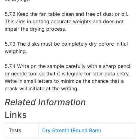
5.7.2 Keep the fan table clean and free of dust or oil.
This aids in getting accurate weights and does not
impair the drying process.
5.7.3 The disks must be completely dry before initial
weighing.
5.7.4 Write on the sample carefully with a sharp pencil
or needle tool so that it is legible for later data entry.
Write in small letters to minimize the chance that a
crack will initiate at the writing.
Related Information
Links
Tests
Dry Strenth (Round Bars)