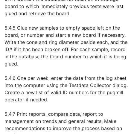
board to which immediately previous tests were last
glued and retrieve the board.
5.4.5 Glue new samples to empty space left on the
board, or number and start a new board if necessary.
Write the cone and ring diameter beside each, and the
ID# if it has been broken off. For each sample, record
in the database the board number to which it is being
glued.
5.4.6 One per week, enter the data from the log sheet
into the computer using the Testdata Collector dialog.
Create a new list of valid ID numbers for the pugmill
operator if needed.
5.4.7 Print reports, compare data, report to
management on trends and general results. Make
recommendations to improve the process based on