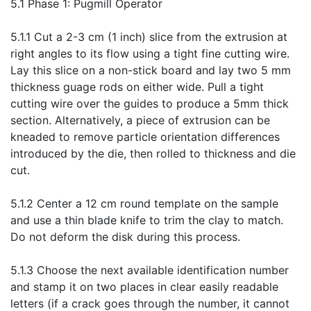
5.1 Phase 1: Pugmill Operator
5.1.1 Cut a 2-3 cm (1 inch) slice from the extrusion at
right angles to its flow using a tight fine cutting wire.
Lay this slice on a non-stick board and lay two 5 mm
thickness guage rods on either wide. Pull a tight
cutting wire over the guides to produce a 5mm thick
section. Alternatively, a piece of extrusion can be
kneaded to remove particle orientation differences
introduced by the die, then rolled to thickness and die
cut.
5.1.2 Center a 12 cm round template on the sample
and use a thin blade knife to trim the clay to match.
Do not deform the disk during this process.
5.1.3 Choose the next available identification number
and stamp it on two places in clear easily readable
letters (if a crack goes through the number, it cannot