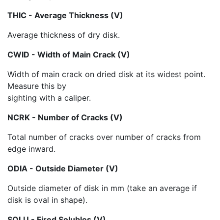
THIC - Average Thickness (V)
Average thickness of dry disk.
CWID - Width of Main Crack (V)
Width of main crack on dried disk at its widest point.
Measure this by
sighting with a caliper.
NCRK - Number of Cracks (V)
Total number of cracks over number of cracks from
edge inward.
ODIA - Outside Diameter (V)
Outside diameter of disk in mm (take an average if
disk is oval in shape).
SOLU - Fired Solubles (V)