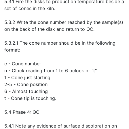
5.3.1 Fire the disks to production temperature beside a
set of cones in the kiln.
5.3.2 Write the cone number reached by the sample(s)
on the back of the disk and return to QC.
5.3.2.1 The cone number should be in the following
format:
c - Cone number
n - Clock reading from 1 to 6 oclock or "t".
1 - Cone just starting
2-5 - Cone position
6 - Almost touching
t - Cone tip is touching.
5.4 Phase 4: QC
5.4.1 Note any evidence of surface discoloration on