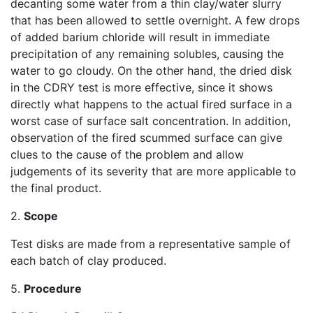
decanting some water from a thin clay/water slurry
that has been allowed to settle overnight. A few drops
of added barium chloride will result in immediate
precipitation of any remaining solubles, causing the
water to go cloudy. On the other hand, the dried disk
in the CDRY test is more effective, since it shows
directly what happens to the actual fired surface in a
worst case of surface salt concentration. In addition,
observation of the fired scummed surface can give
clues to the cause of the problem and allow
judgements of its severity that are more applicable to
the final product.
2.
Scope
Test disks are made from a representative sample of
each batch of clay produced.
5.
Procedure