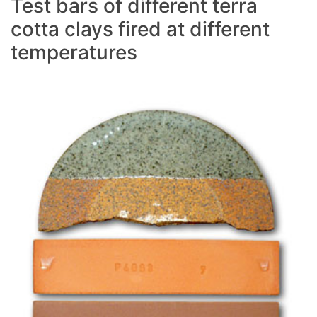
Test bars of different terra
cotta clays fired at different
temperatures