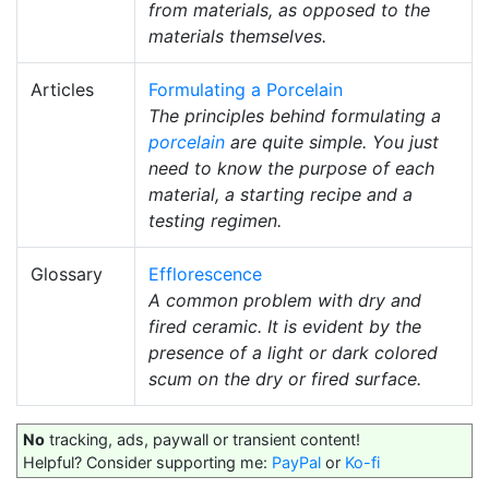
from materials, as opposed to the
materials themselves.
Articles
Formulating a Porcelain
The principles behind formulating a
porcelain
are quite simple. You just
need to know the purpose of each
material, a starting recipe and a
testing regimen.
Glossary
Efflorescence
A common problem with dry and
fired ceramic. It is evident by the
presence of a light or dark colored
scum on the dry or fired surface.
No
tracking, ads, paywall or transient content!
Helpful? Consider supporting me:
PayPal
or
Ko-fi