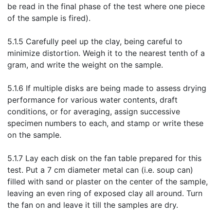
be read in the final phase of the test where one piece
of the sample is fired).
5.1.5 Carefully peel up the clay, being careful to
minimize distortion. Weigh it to the nearest tenth of a
gram, and write the weight on the sample.
5.1.6 If multiple disks are being made to assess drying
performance for various water contents, draft
conditions, or for averaging, assign successive
specimen numbers to each, and stamp or write these
on the sample.
5.1.7 Lay each disk on the fan table prepared for this
test. Put a 7 cm diameter metal can (i.e. soup can)
filled with sand or plaster on the center of the sample,
leaving an even ring of exposed clay all around. Turn
the fan on and leave it till the samples are dry.