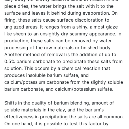
piece dries, the water brings the salt with it to the
surface and leaves it behind during evaporation. On
firing, these salts cause surface discoloration to
unglazed areas. It ranges from a shiny, almost glaze-
like sheen to an unsightly dry scummy appearance. In
production, these salts can be removed by water
processing of the raw materials or finished body.
Another method of removal is the addition of up to
0.5% barium carbonate to precipitate these salts from
solution. This occurs by a chemical reaction that
produces insoluble barium sulfate, and
calcium/potassium carbonate from the slightly soluble
barium carbonate, and calcium/potassium sulfate.
Shifts in the quality of barium blending, amount of
soluble materials in the clay, and the barium's
effectiveness in precipitating the salts are all common.
On one hand, it is possible to test this factor by