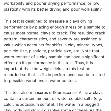
workability and poorer drying performance; or low
plasticity with its better drying and poor workability.
This test is designed to measure a clays drying
performance by placing enough stress on a sample to
cause most normal clays to crack. The resulting crack
pattern, characteristics, and severity are assigned a
value which accounts for shifts in clay mineral types,
particle size, plasticity, particle size, etc. Note that
water content of a clay sample can have a significant
effect on its performance in this test. Thus, it is
important that the weight fields in this test be
recorded so that shifts in performance can be related
to possible variations in water content.
This test also measures efflourescense. All raw clays
contain a certain amount of water soluble salts (e.g.
calcium/potassium sulfate). The water in a pugged
clay body will slowly dissolve some of these. As the