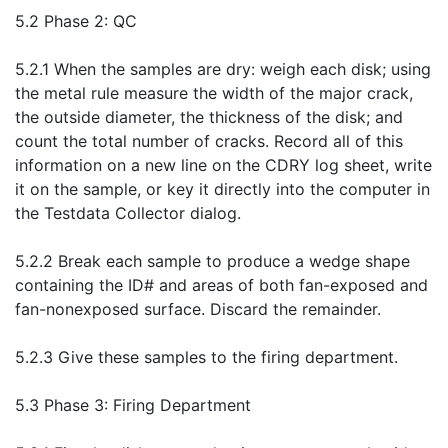
5.2 Phase 2: QC
5.2.1 When the samples are dry: weigh each disk; using
the metal rule measure the width of the major crack,
the outside diameter, the thickness of the disk; and
count the total number of cracks. Record all of this
information on a new line on the CDRY log sheet, write
it on the sample, or key it directly into the computer in
the Testdata Collector dialog.
5.2.2 Break each sample to produce a wedge shape
containing the ID# and areas of both fan-exposed and
fan-nonexposed surface. Discard the remainder.
5.2.3 Give these samples to the firing department.
5.3 Phase 3: Firing Department