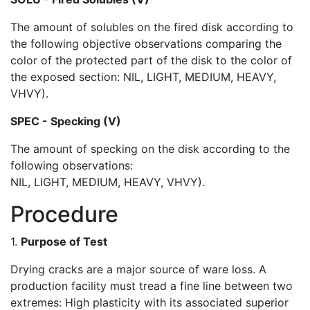
The amount of solubles on the fired disk according to
the following objective observations comparing the
color of the protected part of the disk to the color of
the exposed section: NIL, LIGHT, MEDIUM, HEAVY,
VHVY).
SPEC - Specking (V)
The amount of specking on the disk according to the
following observations:
NIL, LIGHT, MEDIUM, HEAVY, VHVY).
Procedure
1.
Purpose of Test
Drying cracks are a major source of ware loss. A
production facility must tread a fine line between two
extremes: High plasticity with its associated superior