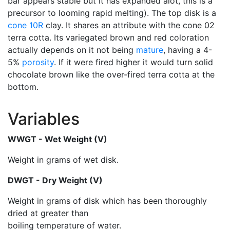
bar appears stable but it has expanded alot, this is a
precursor to looming rapid melting). The top disk is a
cone 10R
clay. It shares an attribute with the cone 02
terra cotta. Its variegated brown and red coloration
actually depends on it not being
mature
, having a 4-
5%
porosity
. If it were fired higher it would turn solid
chocolate brown like the over-fired terra cotta at the
bottom.
Variables
WWGT - Wet Weight (V)
Weight in grams of wet disk.
DWGT - Dry Weight (V)
Weight in grams of disk which has been thoroughly
dried at greater than
boiling temperature of water.