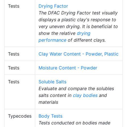
Tests
Drying Factor
The DFAC Drying Factor test visually
displays a plastic clay's response to
very uneven drying. It is beneficial to
show the relative
drying
performance
of different clays.
Tests
Clay Water Content - Powder, Plastic
Tests
Moisture Content - Powder
Tests
Soluble Salts
Evaluate and compare the solubles
salts content in
clay bodies
and
materials
Typecodes
Body Tests
Tests conducted on bodies made