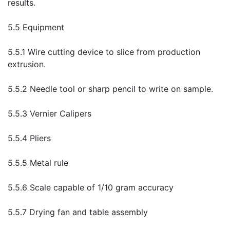
results.
5.5 Equipment
5.5.1 Wire cutting device to slice from production
extrusion.
5.5.2 Needle tool or sharp pencil to write on sample.
5.5.3 Vernier Calipers
5.5.4 Pliers
5.5.5 Metal rule
5.5.6 Scale capable of 1/10 gram accuracy
5.5.7 Drying fan and table assembly