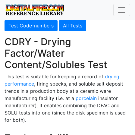
Test Code-numbers
All Tests
CDRY - Drying
Factor/Water
Content/Solubles Test
This test is suitable for keeping a record of
drying
performance
, firing specks, and soluble salt deposit
trends in a production body at a ceramic ware
manufacturing facility (i.e. at a
porcelain
insulator
manufacturer). It enables combining the DFAC and
SOLU tests into one (since the disk specimen is used
for both).