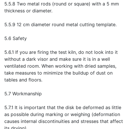
5.5.8 Two metal rods (round or square) with a 5 mm
thickness or diameter.
5.5.9 12 cm diameter round metal cutting template.
5.6 Safety
5.6.1 If you are firing the test kiln, do not look into it
without a dark visor and make sure it is in a well
ventilated room. When working with dried samples,
take measures to minimize the buildup of dust on
tables and floors.
5.7 Workmanship
5.7.1 It is important that the disk be deformed as little
as possible during marking or weighing (deformation
causes internal discontinuities and stresses that affect
its drying).