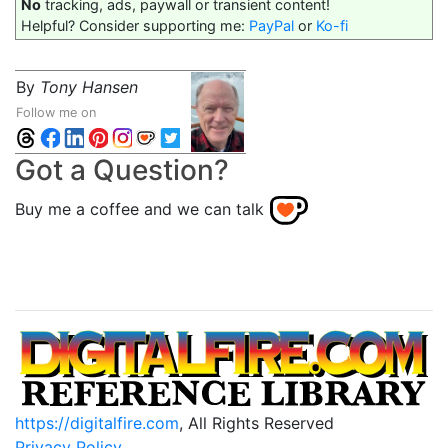
No
tracking, ads, paywall or transient content!
Helpful? Consider supporting me:
PayPal
or
Ko-fi
By
Tony Hansen
Follow me on
Got a Question?
Buy me a coffee and we can talk
https://digitalfire.com
, All Rights Reserved
Privacy Policy