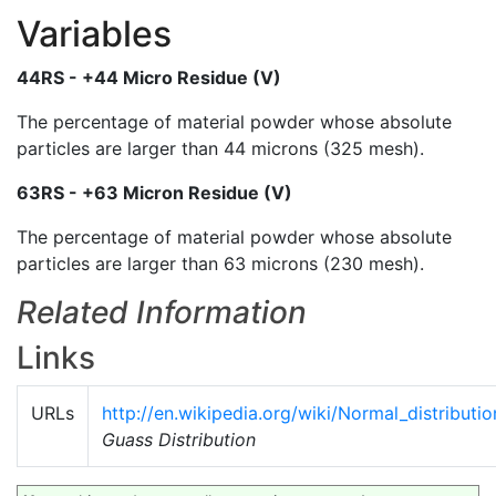
Variables
44RS - +44 Micro Residue (V)
The percentage of material powder whose absolute
particles are larger than 44 microns (325 mesh).
63RS - +63 Micron Residue (V)
The percentage of material powder whose absolute
particles are larger than 63 microns (230 mesh).
Related Information
Links
URLs
http://en.wikipedia.org/wiki/Normal_distributio
Guass Distribution