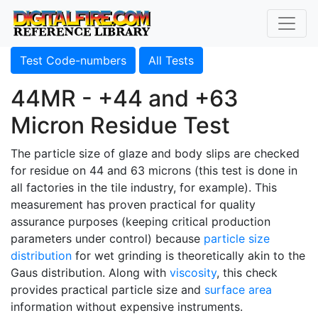
Test Code-numbers
All Tests
44MR - +44 and +63
Micron Residue Test
The particle size of glaze and body slips are checked
for residue on 44 and 63 microns (this test is done in
all factories in the tile industry, for example). This
measurement has proven practical for quality
assurance purposes (keeping critical production
parameters under control) because
particle size
distribution
for wet grinding is theoretically akin to the
Gaus distribution. Along with
viscosity
, this check
provides practical particle size and
surface area
information without expensive instruments.