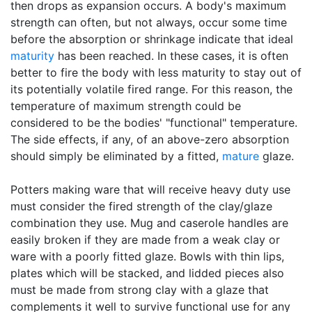
then drops as expansion occurs. A body's maximum
strength can often, but not always, occur some time
before the absorption or shrinkage indicate that ideal
maturity
has been reached. In these cases, it is often
better to fire the body with less maturity to stay out of
its potentially volatile fired range. For this reason, the
temperature of maximum strength could be
considered to be the bodies' "functional" temperature.
The side effects, if any, of an above-zero absorption
should simply be eliminated by a fitted,
mature
glaze.
Potters making ware that will receive heavy duty use
must consider the fired strength of the clay/glaze
combination they use. Mug and caserole handles are
easily broken if they are made from a weak clay or
ware with a poorly fitted glaze. Bowls with thin lips,
plates which will be stacked, and lidded pieces also
must be made from strong clay with a glaze that
complements it well to survive functional use for any