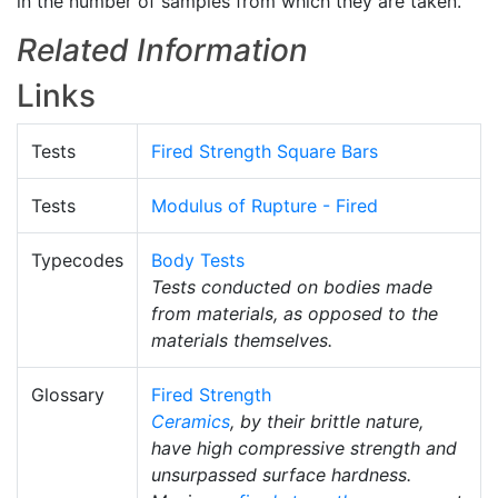
in the number of samples from which they are taken.
Related Information
Links
Tests
Fired Strength Square Bars
Tests
Modulus of Rupture - Fired
Typecodes
Body Tests
Tests conducted on bodies made
from materials, as opposed to the
materials themselves.
Glossary
Fired Strength
Ceramics
, by their brittle nature,
have high compressive strength and
unsurpassed surface hardness.