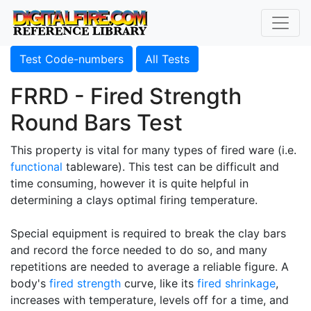
Test Code-numbers
All Tests
FRRD - Fired Strength
Round Bars Test
This property is vital for many types of fired ware (i.e.
functional
tableware). This test can be difficult and
time consuming, however it is quite helpful in
determining a clays optimal firing temperature.
Special equipment is required to break the clay bars
and record the force needed to do so, and many
repetitions are needed to average a reliable figure. A
body's
fired strength
curve, like its
fired shrinkage
,
increases with temperature, levels off for a time, and