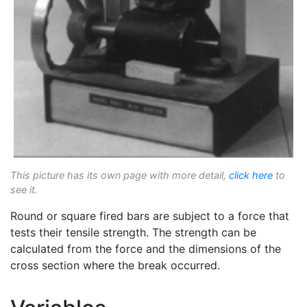
This picture has its own page with more detail,
click here
to
see it.
Round or square fired bars are subject to a force that
tests their tensile strength. The strength can be
calculated from the force and the dimensions of the
cross section where the break occurred.