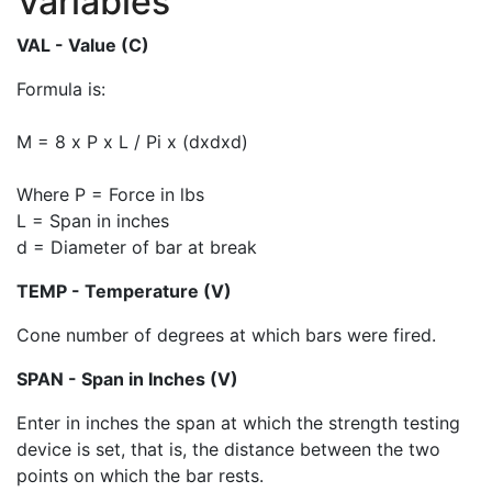
Variables
VAL - Value (C)
Formula is:
M = 8 x P x L / Pi x (dxdxd)
Where P = Force in lbs
L = Span in inches
d = Diameter of bar at break
TEMP - Temperature (V)
Cone number of degrees at which bars were fired.
SPAN - Span in Inches (V)
Enter in inches the span at which the strength testing
device is set, that is, the distance between the two
points on which the bar rests.