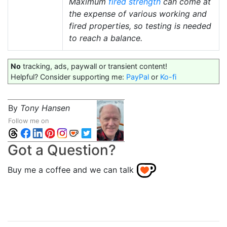
Maximum
fired strength
can come at
the expense of various working and
fired properties, so testing is needed
to reach a balance.
No
tracking, ads, paywall or transient content!
Helpful? Consider supporting me:
PayPal
or
Ko-fi
By
Tony Hansen
Follow me on
Got a Question?
Buy me a coffee and we can talk