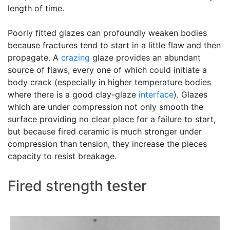
length of time.
Poorly fitted glazes can profoundly weaken bodies
because fractures tend to start in a little flaw and then
propagate. A
crazing
glaze provides an abundant
source of flaws, every one of which could initiate a
body crack (especially in higher temperature bodies
where there is a good clay-glaze
interface
). Glazes
which are under compression not only smooth the
surface providing no clear place for a failure to start,
but because fired ceramic is much stronger under
compression than tension, they increase the pieces
capacity to resist breakage.
Fired strength tester