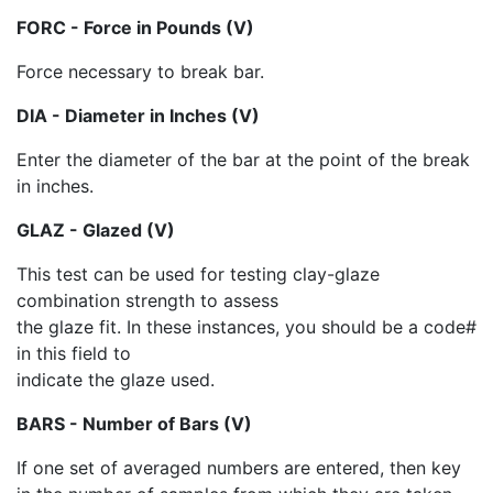
FORC - Force in Pounds (V)
Force necessary to break bar.
DIA - Diameter in Inches (V)
Enter the diameter of the bar at the point of the break
in inches.
GLAZ - Glazed (V)
This test can be used for testing clay-glaze
combination strength to assess
the glaze fit. In these instances, you should be a code#
in this field to
indicate the glaze used.
BARS - Number of Bars (V)
If one set of averaged numbers are entered, then key