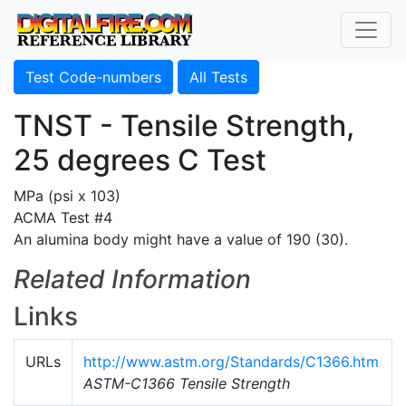
Test Code-numbers
All Tests
TNST - Tensile Strength,
25 degrees C Test
MPa (psi x 103)
ACMA Test #4
An alumina body might have a value of 190 (30).
Related Information
Links
URLs
http://www.astm.org/Standards/C1366.htm
ASTM-C1366 Tensile Strength