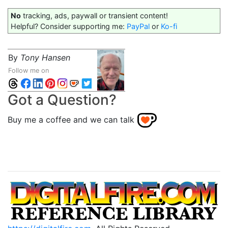
No
tracking, ads, paywall or transient content!
Helpful? Consider supporting me:
PayPal
or
Ko-fi
By
Tony Hansen
Follow me on
Got a Question?
Buy me a coffee and we can talk