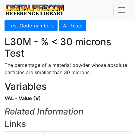
Test Code-numbers
All Tests
L30M - % < 30 microns
Test
The percentage of a material powder whose absolute
particles are smaller than 30 microns.
Variables
VAL - Value (V)
Related Information
Links