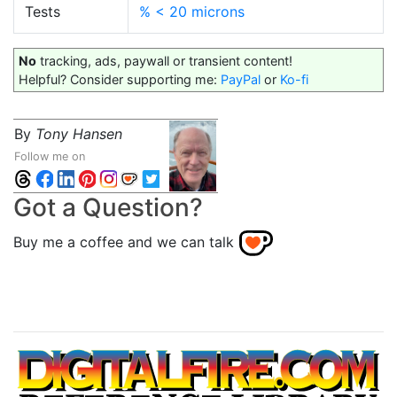
Tests
% < 20 microns
No
tracking, ads, paywall or transient content!
Helpful? Consider supporting me:
PayPal
or
Ko-fi
By
Tony Hansen
Follow me on
Got a Question?
Buy me a coffee and we can talk