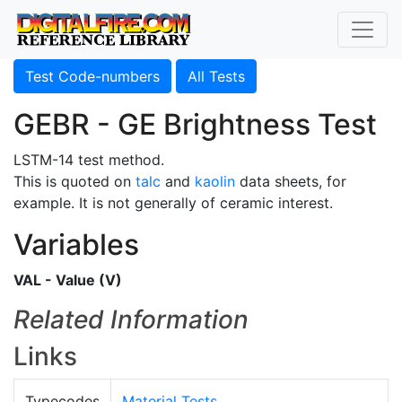
Test Code-numbers
All Tests
GEBR - GE Brightness Test
LSTM-14 test method.
This is quoted on
talc
and
kaolin
data sheets, for
example. It is not generally of ceramic interest.
Variables
VAL - Value (V)
Related Information
Links
Typecodes
Material Tests