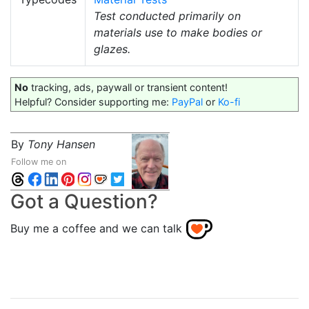
Test conducted primarily on
materials use to make bodies or
glazes.
No
tracking, ads, paywall or transient content!
Helpful? Consider supporting me:
PayPal
or
Ko-fi
By
Tony Hansen
Follow me on
Got a Question?
Buy me a coffee and we can talk