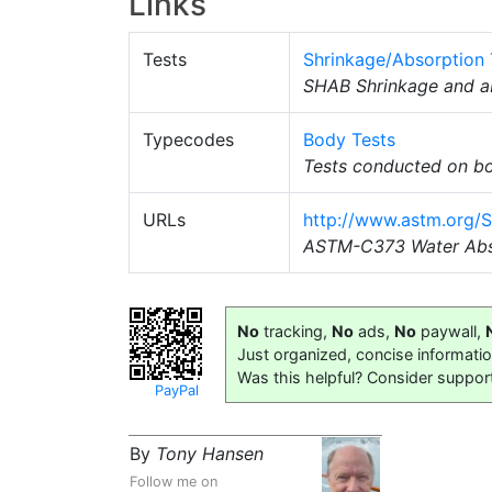
Links
Tests
Shrinkage/Absorption 
SHAB Shrinkage and ab
Typecodes
Body Tests
Tests conducted on bo
URLs
http://www.astm.org/
ASTM-C373 Water Abs
No
tracking,
No
ads,
No
paywall,
Just organized, concise informati
Was this helpful? Consider suppor
PayPal
By
Tony Hansen
Follow me on