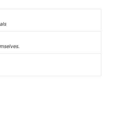
als
emselves.