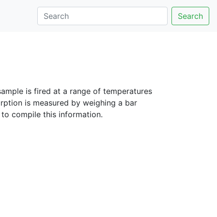
Search
sample is fired at a range of temperatures
rption is measured by weighing a bar
to compile this information.