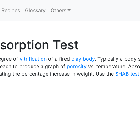
Recipes
Glossary
Others
sorption Test
degree of
vitrification
of a fired
clay body
. Typically a body 
each to produce a graph of
porosity
vs. temperature. Abso
lating the percentage increase in weight. Use the
SHAB test