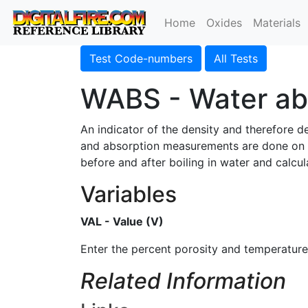
Home
Oxides
Materials
Test Code-numbers
All Tests
WABS - Water ab
An indicator of the density and therefore 
and absorption measurements are done on 
before and after boiling in water and calcu
Variables
VAL - Value (V)
Enter the percent porosity and temperature
Related Information