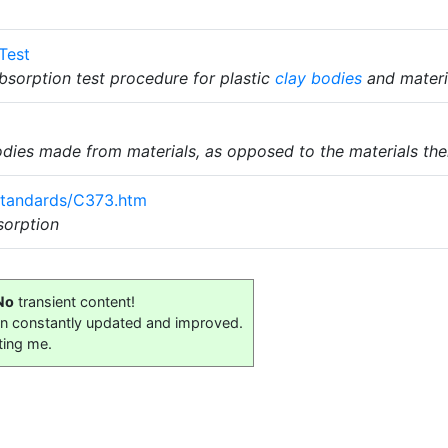
Test
sorption test procedure for plastic
clay bodies
and materi
dies made from materials, as opposed to the materials th
Standards/C373.htm
orption
No
transient content!
on constantly updated and improved.
ting me.