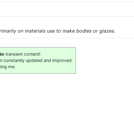
imarily on materials use to make bodies or glazes.
No
transient content!
on constantly updated and improved.
ting me.