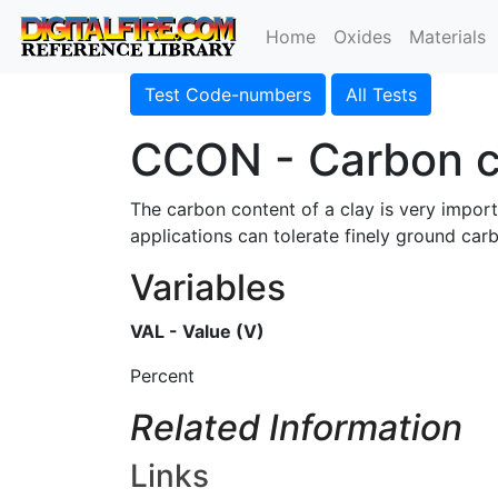
Home
Oxides
Materials
Test Code-numbers
All Tests
CCON - Carbon c
The carbon content of a clay is very import
applications can tolerate finely ground car
Variables
VAL - Value (V)
Percent
Related Information
Links