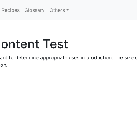
Recipes
Glossary
Others
ontent Test
ant to determine appropriate uses in production. The size of
bon.