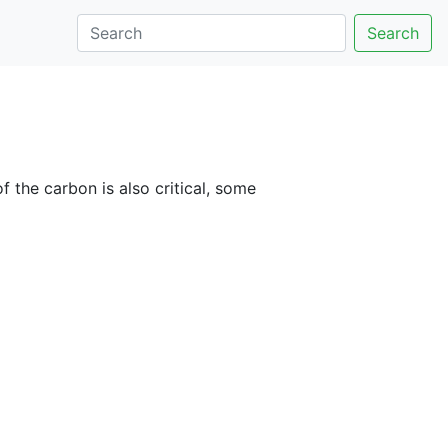
Search
 the carbon is also critical, some