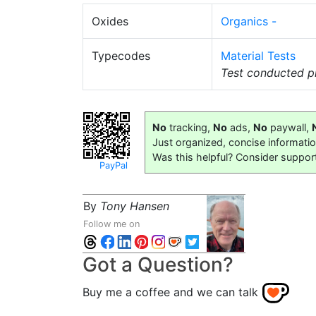
Oxides
Organics -
Typecodes
Material Tests
Test conducted pr
No
tracking,
No
ads,
No
paywall,
Just organized, concise informati
Was this helpful? Consider suppor
PayPal
By
Tony Hansen
Follow me on
Got a Question?
Buy me a coffee and we can talk