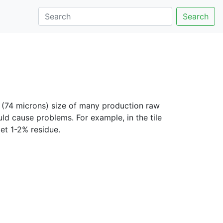
Search
(74 microns) size of many production raw
uld cause problems. For example, in the tile
et 1-2% residue.