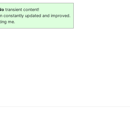
No
transient content!
on constantly updated and improved.
ting me.