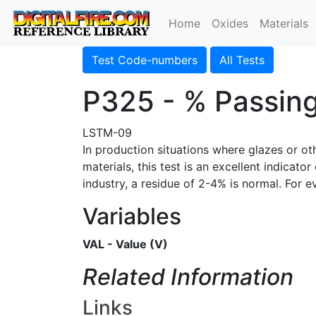
Home
Oxides
Materials
Test Code-numbers
All Tests
P325 - % Passin
LSTM-09
In production situations where glazes or o
materials, this test is an excellent indicat
industry, a residue of 2-4% is normal. For 
Variables
VAL - Value (V)
Related Information
Links