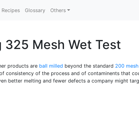
Recipes
Glossary
Others
g 325 Mesh Wet Test
ther products are
ball milled
beyond the standard
200 mesh
or of consistency of the process and of contaminents that co
even better melting and fewer defects a company might targ