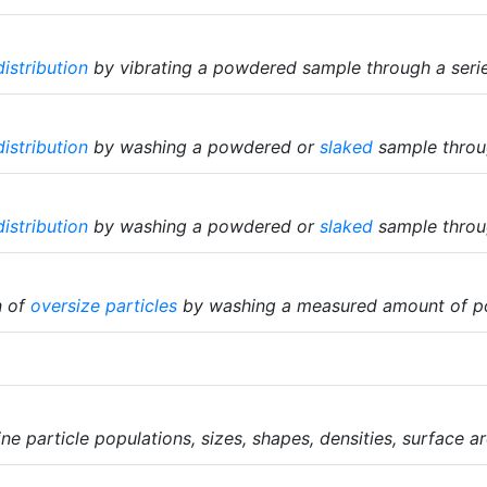
distribution
by vibrating a powdered sample through a series
distribution
by washing a powdered or
slaked
sample throug
distribution
by washing a powdered or
slaked
sample throug
n of
oversize particles
by washing a measured amount of p
e particle populations, sizes, shapes, densities, surface ar