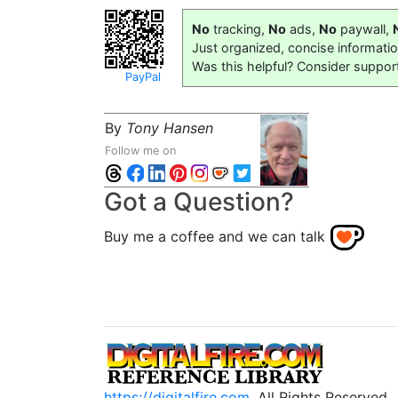
No
tracking,
No
ads,
No
paywall,
Just organized, concise informati
Was this helpful? Consider suppor
PayPal
By
Tony Hansen
Follow me on
Got a Question?
Buy me a coffee and we can talk
https://digitalfire.com
, All Rights Reserved