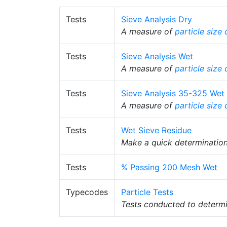
Tests
Sieve Analysis Dry
A measure of
particle size 
Tests
Sieve Analysis Wet
A measure of
particle size 
Tests
Sieve Analysis 35-325 Wet
A measure of
particle size 
Tests
Wet Sieve Residue
Make a quick determinatio
Tests
% Passing 200 Mesh Wet
Typecodes
Particle Tests
Tests conducted to determin