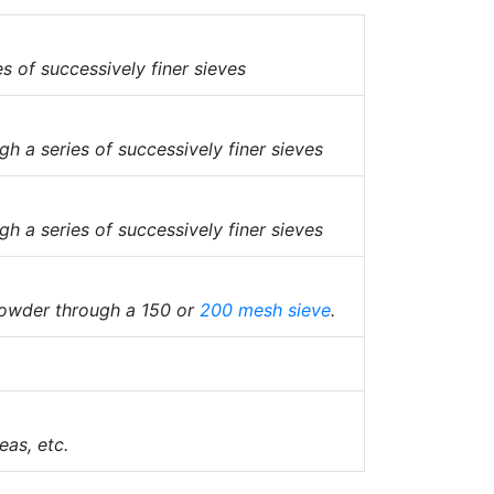
 of successively finer sieves
h a series of successively finer sieves
h a series of successively finer sieves
owder through a 150 or
200 mesh
sieve
.
eas, etc.