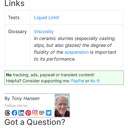
Links
Tests
Liquid Limit
Glossary
Viscosity
In ceramic slurries (especially casting
slips, but also glazes) the degree of
fluidity of the
suspension
is important
to its performance.
No
tracking, ads, paywall or transient content!
Helpful? Consider supporting me:
PayPal
or
Ko-fi
By
Tony Hansen
Follow me on
Got a Question?