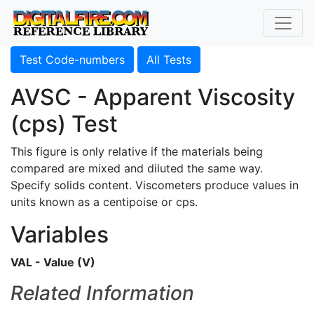
Test Code-numbers
All Tests
AVSC - Apparent Viscosity
(cps) Test
This figure is only relative if the materials being
compared are mixed and diluted the same way.
Specify solids content. Viscometers produce values in
units known as a centipoise or cps.
Variables
VAL - Value (V)
Related Information