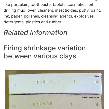
like porcelain, toothpaste, tablets, cosmetics, oil
drilling mud, oven cleaners, insecticides, putty, paint,
ink, paper, polishes, cleansing agents, explosives,
detergents, plastics and rubber.
Related Information
Firing shrinkage variation
between various clays