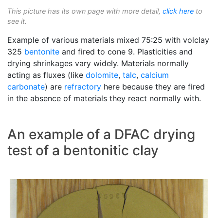
This picture has its own page with more detail,
click here
to
see it.
Example of various materials mixed 75:25 with volclay
325
bentonite
and fired to cone 9. Plasticities and
drying shrinkages vary widely. Materials normally
acting as fluxes (like
dolomite
,
talc
,
calcium
carbonate
) are
refractory
here because they are fired
in the absence of materials they react normally with.
An example of a DFAC drying
test of a bentonitic clay