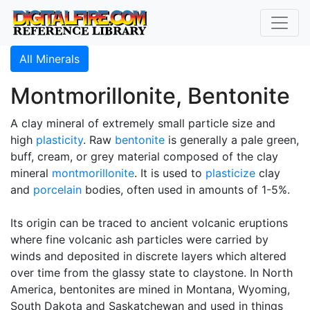
All Minerals
Montmorillonite, Bentonite
A clay mineral of extremely small particle size and
high
plasticity
. Raw
bentonite
is generally a pale green,
buff, cream, or grey material composed of the clay
mineral
montmorillonite
. It is used to
plasticize
clay
and
porcelain
bodies, often used in amounts of 1-5%.
Its origin can be traced to ancient volcanic eruptions
where fine volcanic ash particles were carried by
winds and deposited in discrete layers which altered
over time from the glassy state to claystone. In North
America, bentonites are mined in Montana, Wyoming,
South Dakota and Saskatchewan and used in things