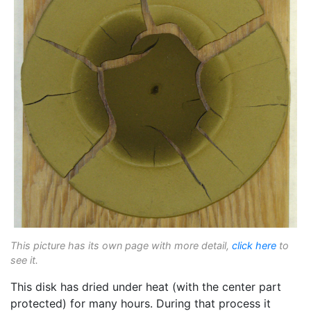
This picture has its own page with more detail,
click here
to
see it.
This disk has dried under heat (with the center part
protected) for many hours. During that process it