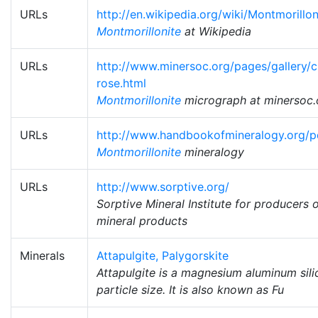
URLs
http://en.wikipedia.org/wiki/Montmorillon
Montmorillonite
at Wikipedia
URLs
http://www.minersoc.org/pages/gallery/c
rose.html
Montmorillonite
micrograph at minersoc.
URLs
http://www.handbookofmineralogy.org/pd
Montmorillonite
mineralogy
URLs
http://www.sorptive.org/
Sorptive Mineral Institute for producers 
mineral products
Minerals
Attapulgite, Palygorskite
Attapulgite is a magnesium aluminum silic
particle size. It is also known as Fu