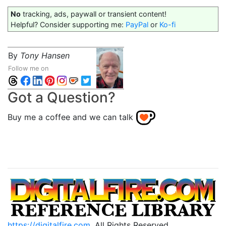
No
tracking, ads, paywall or transient content!
Helpful? Consider supporting me:
PayPal
or
Ko-fi
By
Tony Hansen
Follow me on
Got a Question?
Buy me a coffee and we can talk
https://digitalfire.com
, All Rights Reserved