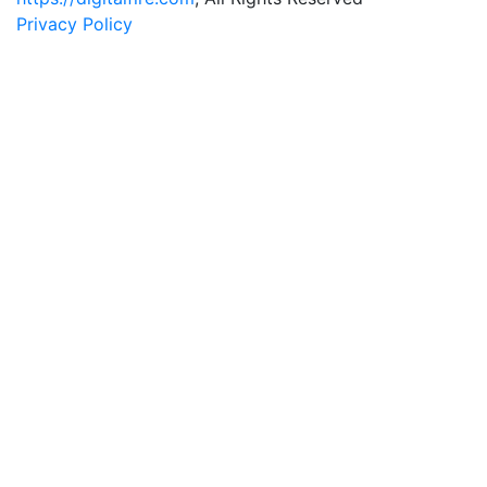
Privacy Policy