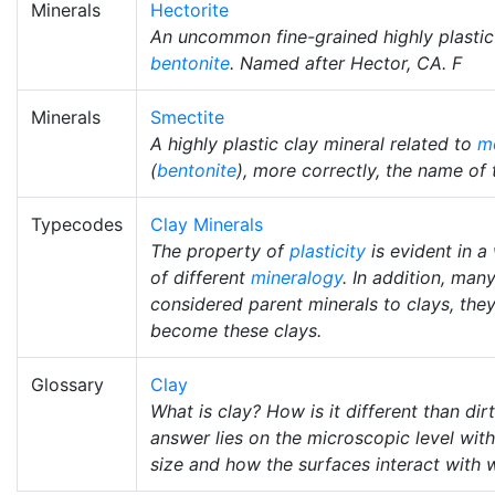
Minerals
Hectorite
An uncommon fine-grained highly plastic 
bentonite
. Named after Hector, CA. F
Minerals
Smectite
A highly plastic clay mineral related to
mo
(
bentonite
), more correctly, the name of 
Typecodes
Clay Minerals
The property of
plasticity
is evident in a
of different
mineralogy
. In addition, man
considered parent minerals to clays, th
become these clays.
Glossary
Clay
What is clay? How is it different than dir
answer lies on the microscopic level with
size and how the surfaces interact with w