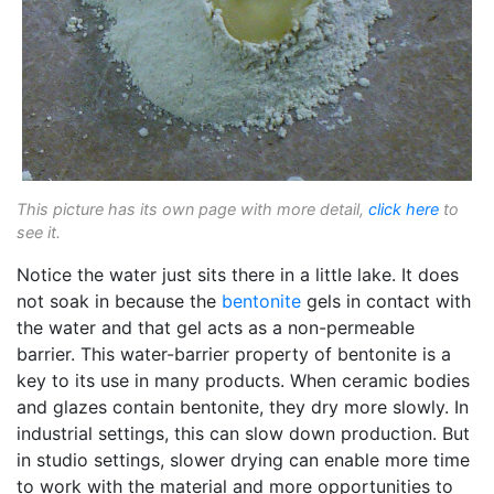
This picture has its own page with more detail,
click here
to
see it.
Notice the water just sits there in a little lake. It does
not soak in because the
bentonite
gels in contact with
the water and that gel acts as a non-permeable
barrier. This water-barrier property of bentonite is a
key to its use in many products. When ceramic bodies
and glazes contain bentonite, they dry more slowly. In
industrial settings, this can slow down production. But
in studio settings, slower drying can enable more time
to work with the material and more opportunities to