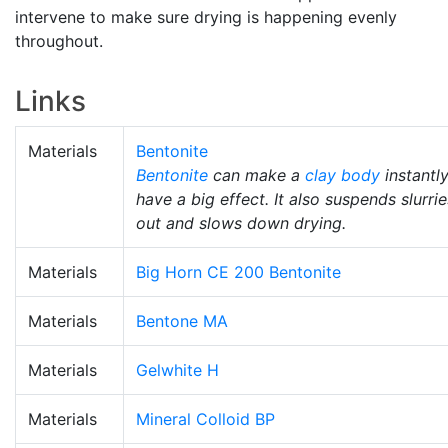
intervene to make sure drying is happening evenly
throughout.
Links
Materials
Bentonite
Bentonite
can make a
clay body
instantl
have a big effect. It also suspends slurrie
out and slows down drying.
Materials
Big Horn CE 200 Bentonite
Materials
Bentone MA
Materials
Gelwhite H
Materials
Mineral Colloid BP