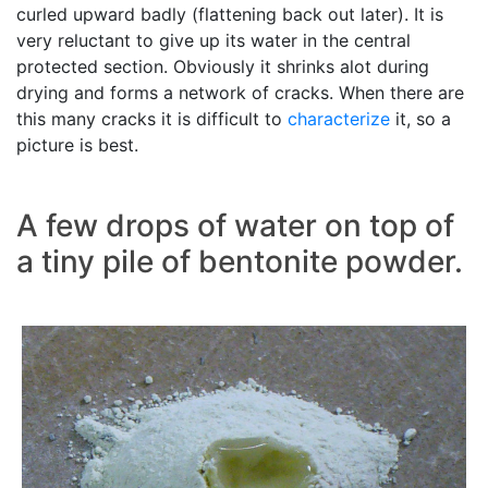
curled upward badly (flattening back out later). It is
very reluctant to give up its water in the central
protected section. Obviously it shrinks alot during
drying and forms a network of cracks. When there are
this many cracks it is difficult to
characterize
it, so a
picture is best.
A few drops of water on top of
a tiny pile of bentonite powder.