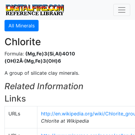
All Minerals
Chlorite
Formula:
(Mg,Fe)3(Si,Al)4O10
(OH)2Â·(Mg,Fe)3(OH)6
A group of silicate clay minerals.
Related Information
Links
URLs
http://en.wikipedia.org/wiki/Chlorite_gro
Chlorite at Wikipedia