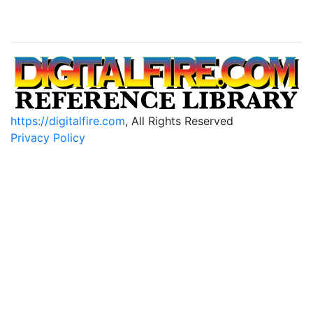
https://digitalfire.com
, All Rights Reserved
Privacy Policy