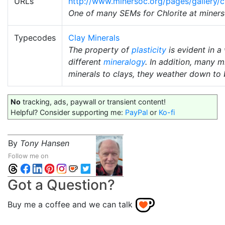
URLs
http://www.minersoc.org/pages/gallery/c
One of many SEMs for Chlorite at miners
Typecodes
Clay Minerals
The property of
plasticity
is evident in a
different
mineralogy
. In addition, many 
minerals to clays, they weather down to
No
tracking, ads, paywall or transient content!
Helpful? Consider supporting me:
PayPal
or
Ko-fi
By
Tony Hansen
Follow me on
Got a Question?
Buy me a coffee and we can talk