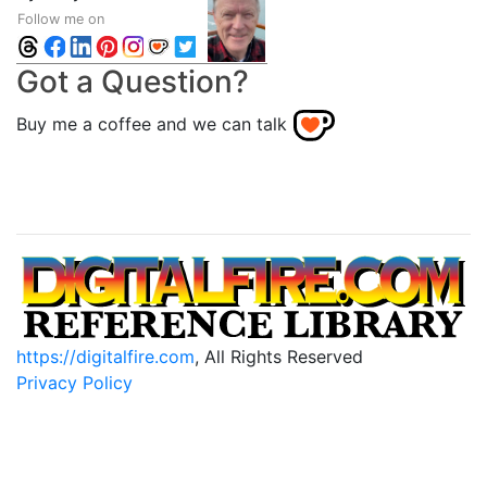
Follow me on
Got a Question?
Buy me a coffee and we can talk
https://digitalfire.com
, All Rights Reserved
Privacy Policy