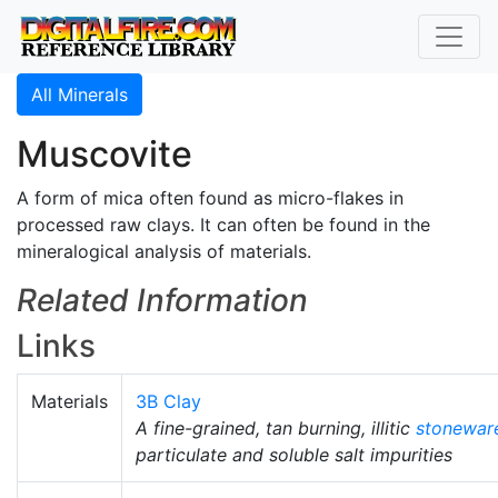
All Minerals
Muscovite
A form of mica often found as micro-flakes in
processed raw clays. It can often be found in the
mineralogical analysis of materials.
Related Information
Links
Materials
3B Clay
A fine-grained, tan burning, illitic
stonewar
particulate and soluble salt impurities