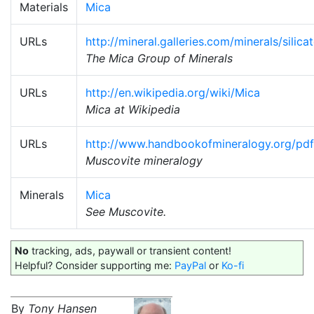
Materials
Mica
URLs
http://mineral.galleries.com/minerals/silic
The Mica Group of Minerals
URLs
http://en.wikipedia.org/wiki/Mica
Mica at Wikipedia
URLs
http://www.handbookofmineralogy.org/pdf
Muscovite mineralogy
Minerals
Mica
See Muscovite.
No
tracking, ads, paywall or transient content!
Helpful? Consider supporting me:
PayPal
or
Ko-fi
By
Tony Hansen