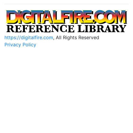
https://digitalfire.com
, All Rights Reserved
Privacy Policy