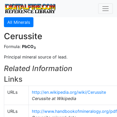
All Minerals
Cerussite
Formula:
PbCO
3
Principal mineral source of lead.
Related Information
Links
URLs
http://en.wikipedia.org/wiki/Cerussite
Cerussite at Wikipedia
URLs
http://www.handbookofmineralogy.org/pdf