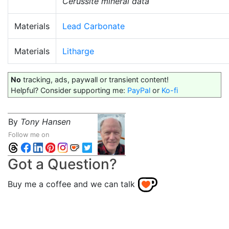
Cerussite mineral data
Materials
Lead Carbonate
Materials
Litharge
No
tracking, ads, paywall or transient content!
Helpful? Consider supporting me:
PayPal
or
Ko-fi
By
Tony Hansen
Follow me on
Got a Question?
Buy me a coffee and we can talk