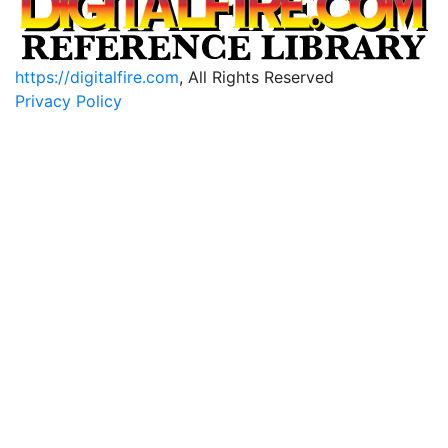
https://digitalfire.com
, All Rights Reserved
Privacy Policy