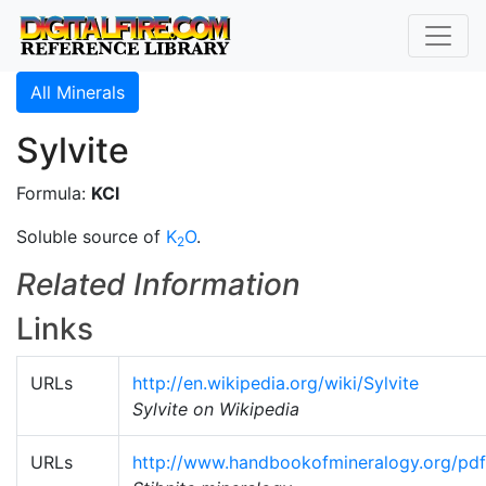
All Minerals
Sylvite
Formula:
KCl
Soluble source of
K
O
.
2
Related Information
Links
URLs
http://en.wikipedia.org/wiki/Sylvite
Sylvite on Wikipedia
URLs
http://www.handbookofmineralogy.org/pdfs