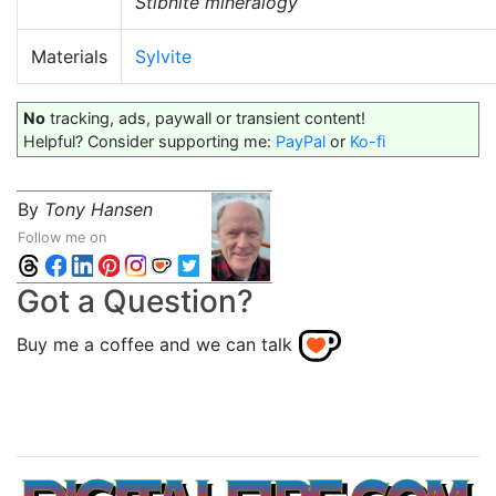
Stibnite mineralogy
Materials
Sylvite
No
tracking, ads, paywall or transient content!
Helpful? Consider supporting me:
PayPal
or
Ko-fi
By
Tony Hansen
Follow me on
Got a Question?
Buy me a coffee and we can talk