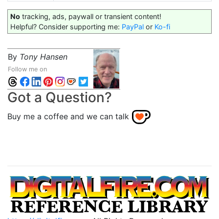
No
tracking, ads, paywall or transient content!
Helpful? Consider supporting me:
PayPal
or
Ko-fi
By
Tony Hansen
Follow me on
Got a Question?
Buy me a coffee and we can talk