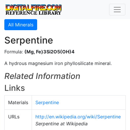
All Minerals
Serpentine
Formula:
(Mg, Fe)3Si2O5(OH)4
A hydrous magnesium iron phyllosilicate mineral.
Related Information
Links
Materials
Serpentine
URLs
http://en.wikipedia.org/wiki/Serpentine
Serpentine at Wikipedia