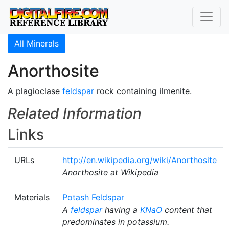
All Minerals
Anorthosite
A plagioclase
feldspar
rock containing ilmenite.
Related Information
Links
URLs
http://en.wikipedia.org/wiki/Anorthosite
Anorthosite at Wikipedia
Materials
Potash Feldspar
A
feldspar
having a
KNaO
content that
predominates in potassium.