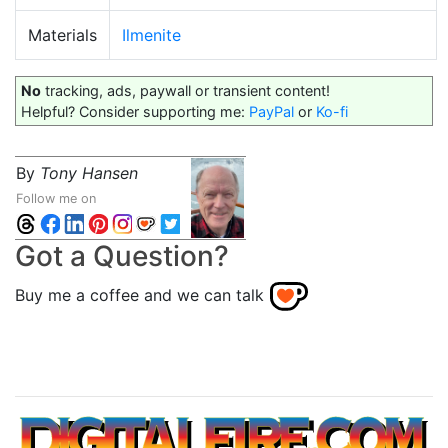
Materials
Ilmenite
No
tracking, ads, paywall or transient content!
Helpful? Consider supporting me:
PayPal
or
Ko-fi
By
Tony Hansen
Follow me on
Got a Question?
Buy me a coffee and we can talk