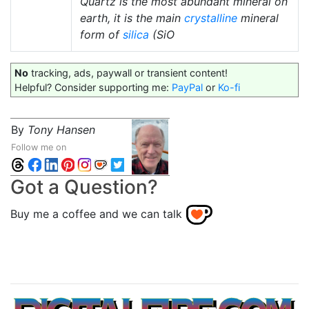
Quartz is the most abundant mineral on
earth, it is the main
crystalline
mineral
form of
silica
(SiO
No
tracking, ads, paywall or transient content!
Helpful? Consider supporting me:
PayPal
or
Ko-fi
By
Tony Hansen
Follow me on
Got a Question?
Buy me a coffee and we can talk