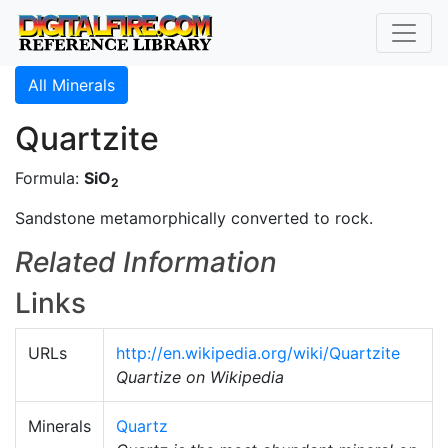
All Minerals
Quartzite
Formula:
SiO
2
Sandstone metamorphically converted to rock.
Related Information
Links
URLs
http://en.wikipedia.org/wiki/Quartzite
Quartize on Wikipedia
Minerals
Quartz