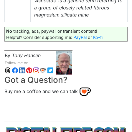
'Asbestos' is a generic term referring to
a group of closely related fibrous
magnesium silicate mine
No
tracking, ads, paywall or transient content!
Helpful? Consider supporting me:
PayPal
or
Ko-fi
By
Tony Hansen
Follow me on
Got a Question?
Buy me a coffee and we can talk