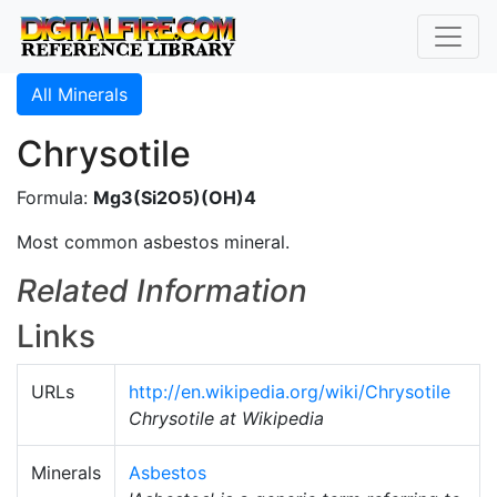
All Minerals
Chrysotile
Formula:
Mg3(Si2O5)(OH)4
Most common asbestos mineral.
Related Information
Links
URLs
http://en.wikipedia.org/wiki/Chrysotile
Chrysotile at Wikipedia
Minerals
Asbestos