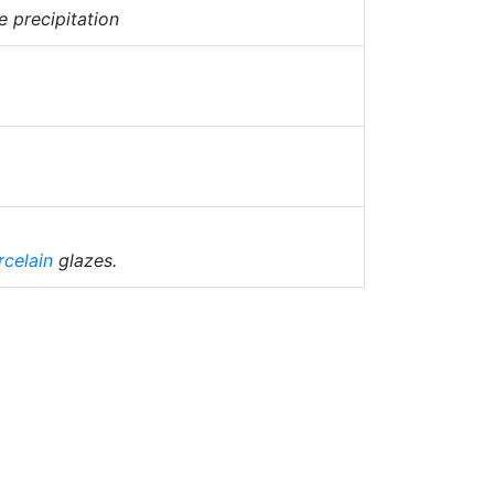
e precipitation
rcelain
glazes.