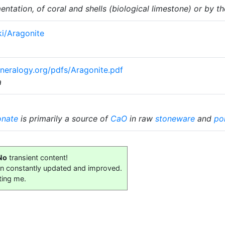
tation, of coral and shells (biological limestone) or by th
ki/Aragonite
eralogy.org/pdfs/Aragonite.pdf
a
onate
is primarily a source of
CaO
in raw
stoneware
and
po
No
transient content!
on constantly updated and improved.
ting me.