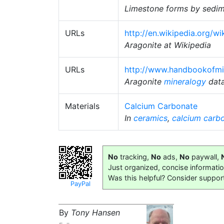
Limestone forms by sedimen
URLs
http://en.wikipedia.org/wi
Aragonite at Wikipedia
URLs
http://www.handbookofmin
Aragonite
mineralogy
dat
Materials
Calcium Carbonate
In
ceramics
,
calcium carb
No
tracking,
No
ads,
No
paywall,
Just organized, concise informati
Was this helpful? Consider suppor
PayPal
By
Tony Hansen