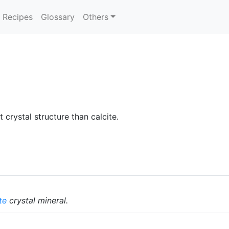
Recipes
Glossary
Others
 crystal structure than calcite.
te
crystal mineral.