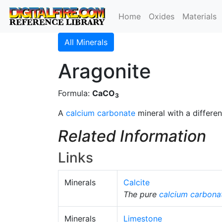
Home
Oxides
Materials
All Minerals
Aragonite
Formula:
CaCO
3
A
calcium carbonate
mineral with a different
Related Information
Links
Minerals
Calcite
The pure
calcium carbona
Minerals
Limestone