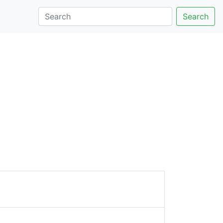
Search