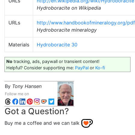
URLs
http://en.wikipedia.org/wiki/Hydroboracite
Hydroboracite on Wikipedia
URLs
http://www.handbookofmineralogy.org/pdf
Hydroboracite mineralogy
Materials
Hydroboracite 30
No
tracking, ads, paywall or transient content!
Helpful? Consider supporting me:
PayPal
or
Ko-fi
By
Tony Hansen
Follow me on
Got a Question?
Buy me a coffee and we can talk