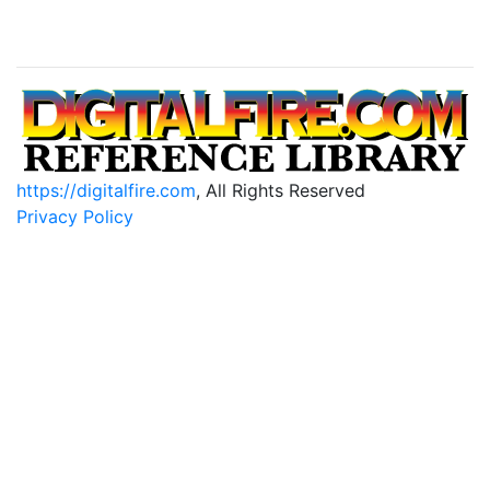
https://digitalfire.com
, All Rights Reserved
Privacy Policy