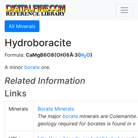
All Minerals
Hydroboracite
Formula:
CaMgB6O8(OH)6Â·3(
H
O
)
2
A minor
borate
ore.
Related Information
Links
Minerals
Borate Minerals
The major
borate
minerals are Colemanite
geology required for borates is found in v