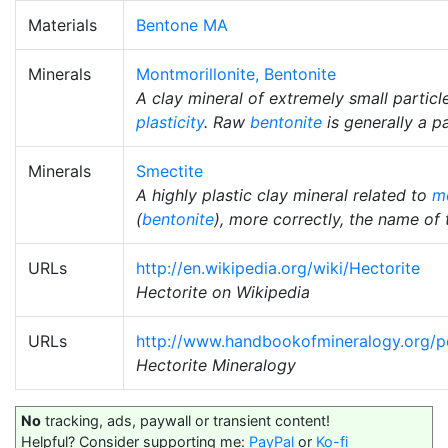
Materials
Bentone MA
Minerals
Montmorillonite, Bentonite
A clay mineral of extremely small particl
plasticity
. Raw
bentonite
is generally a p
Minerals
Smectite
A highly plastic clay mineral related to
mo
(
bentonite
), more correctly, the name of 
URLs
http://en.wikipedia.org/wiki/Hectorite
Hectorite on Wikipedia
URLs
http://www.handbookofmineralogy.org/p
Hectorite Mineralogy
No
tracking, ads, paywall or transient content!
Helpful? Consider supporting me:
PayPal
or
Ko-fi