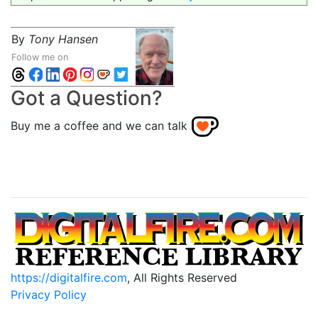
By
Tony Hansen
Follow me on
Got a Question?
Buy me a coffee and we can talk
https://digitalfire.com
, All Rights Reserved
Privacy Policy