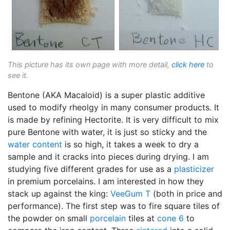
This picture has its own page with more detail,
click here
to
see it.
Bentone (AKA Macaloid) is a super plastic additive
used to modify rheolgy in many consumer products. It
is made by refining Hectorite. It is very difficult to mix
pure Bentone with water, it is just so sticky and the
water content
is so high, it takes a week to dry a
sample and it cracks into pieces during drying. I am
studying five different grades for use as a
plasticizer
in premium porcelains. I am interested in how they
stack up against the king:
VeeGum T
(both in price and
performance). The first step was to fire square tiles of
the powder on small
porcelain
tiles at
cone 6
to