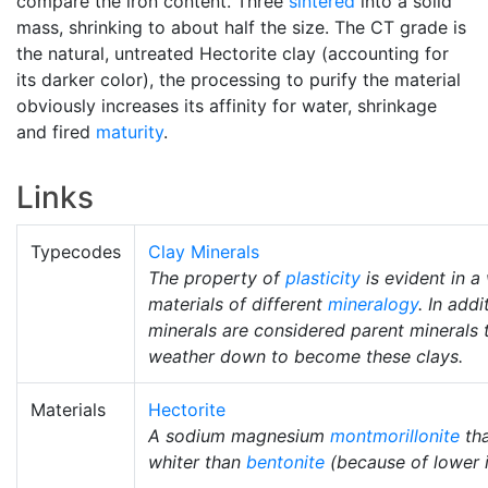
compare the iron content. Three
sintered
into a solid
mass, shrinking to about half the size. The CT grade is
the natural, untreated Hectorite clay (accounting for
its darker color), the processing to purify the material
obviously increases its affinity for water, shrinkage
and fired
maturity
.
Links
Typecodes
Clay Minerals
The property of
plasticity
is evident in a
materials of different
mineralogy
. In add
minerals are considered parent minerals t
weather down to become these clays.
Materials
Hectorite
A sodium magnesium
montmorillonite
tha
whiter than
bentonite
(because of lower i