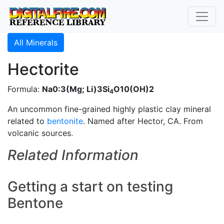
All Minerals
Hectorite
Formula:
Na0:3(Mg; Li)3Si
O10(OH)2
4
An uncommon fine-grained highly plastic clay mineral
related to
bentonite
. Named after Hector, CA. From
volcanic sources.
Related Information
Getting a start on testing
Bentone