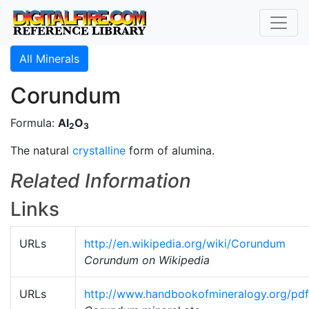
All Minerals
Corundum
Formula:
Al
O
2
3
The natural
crystalline
form of alumina.
Related Information
Links
URLs
http://en.wikipedia.org/wiki/Corundum
Corundum on Wikipedia
URLs
http://www.handbookofmineralogy.org/pd