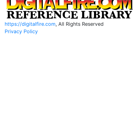
https://digitalfire.com
, All Rights Reserved
Privacy Policy