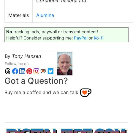
Corundum mineral ata
Materials
Alumina
No
tracking, ads, paywall or transient content!
Helpful? Consider supporting me:
PayPal
or
Ko-fi
By
Tony Hansen
Follow me on
Got a Question?
Buy me a coffee and we can talk