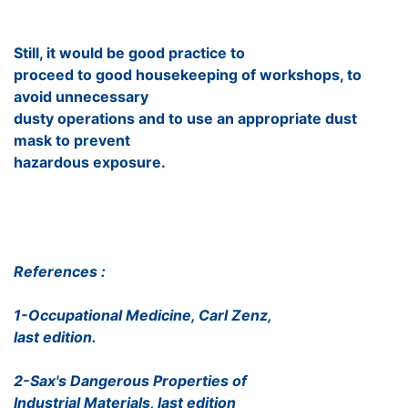
Still, it would be good practice to
proceed to good housekeeping of workshops, to
avoid unnecessary
dusty operations and to use an appropriate dust
mask to prevent
hazardous exposure.
References :
1-Occupational Medicine, Carl Zenz,
last edition.
2-Sax's Dangerous Properties of
Industrial Materials, last edition