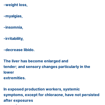
-weight loss,
-myalgias,
-insomnia,
-irritability,
-decrease libido.
The liver has become enlarged and
tender; and sensory changes particularly in the
lower
extremities.
In exposed production workers, systemic
symptoms, except for chloracne, have not persisted
after exposures