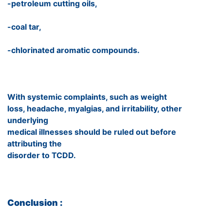
-petroleum cutting oils,
-coal tar,
-chlorinated aromatic compounds.
With systemic complaints, such as weight
loss, headache, myalgias, and irritability, other
underlying
medical illnesses should be ruled out before
attributing the
disorder to TCDD.
Conclusion :