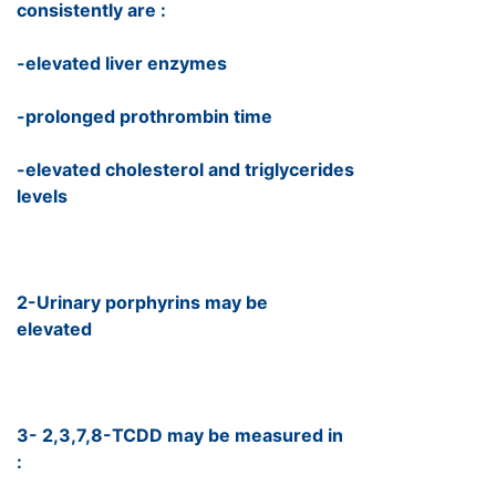
consistently are :
-elevated liver enzymes
-prolonged prothrombin time
-elevated cholesterol and triglycerides
levels
2-Urinary porphyrins may be
elevated
3- 2,3,7,8-TCDD may be measured in
: