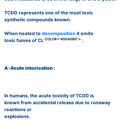
TCDD represents one of the most toxic
synthetic compounds known.
When heated to
decomposition
it emits
COLOR="#004080">-
toxic fumes of CL
.
A-Acute intoxication :
In humans, the acute toxicity of TCDD is
known from accidental release due to runaway
reactions or
explosions.