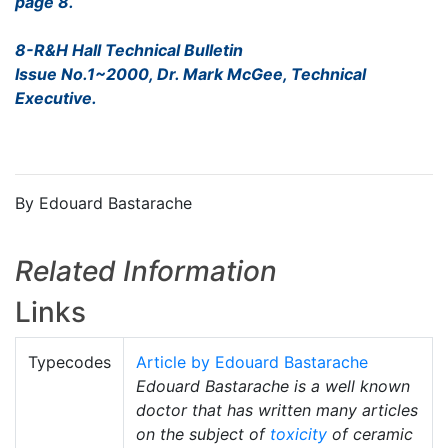
page 8.
8-R&H Hall Technical Bulletin
Issue No.1~2000, Dr. Mark McGee, Technical
Executive.
By Edouard Bastarache
Related Information
Links
Typecodes
Article by Edouard Bastarache
Edouard Bastarache is a well known
doctor that has written many articles
on the subject of
toxicity
of ceramic