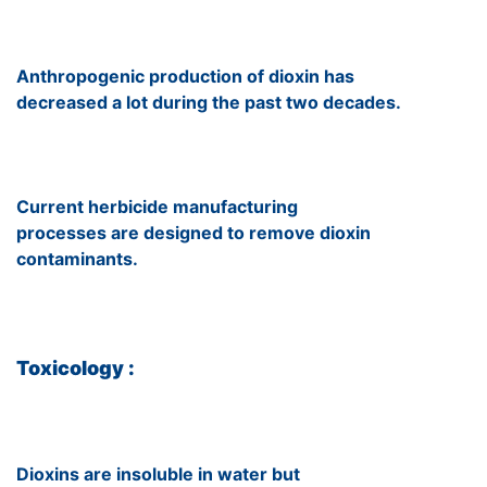
Anthropogenic production of dioxin has
decreased a lot during the past two decades.
Current herbicide manufacturing
processes are designed to remove dioxin
contaminants.
Toxicology :
Dioxins are insoluble in water but