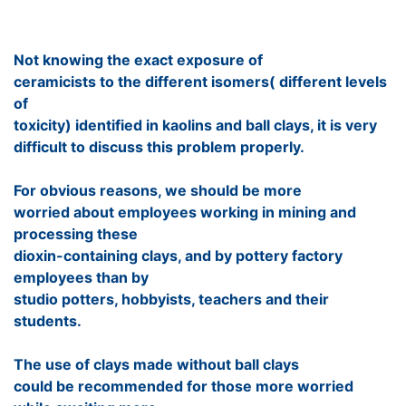
Not knowing the exact exposure of
ceramicists to the different isomers( different levels
of
toxicity) identified in kaolins and ball clays, it is very
difficult to discuss this problem properly.
For obvious reasons, we should be more
worried about employees working in mining and
processing these
dioxin-containing clays, and by pottery factory
employees than by
studio potters, hobbyists, teachers and their
students.
The use of clays made without ball clays
could be recommended for those more worried