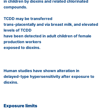
in children by dioxins and related chlorinated
compounds.
TCDD may be transferred
trans-placentally and via breast milk, and elevated
levels of TCDD
have been detected in adult children of female
production workers
exposed to dioxins.
Human studies have shown alteration in
delayed-type hypersensitivity after exposure to
dioxins.
Exposure limits