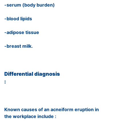
-serum (body burden)
-blood lipids
-adipose tissue
-breast milk.
Differential diagnosis
:
Known causes of an acneiform eruption in
the workplace include :