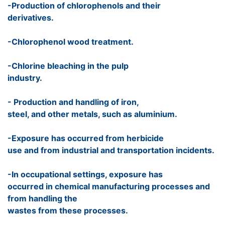
-Production of chlorophenols and their
derivatives.
-Chlorophenol wood treatment.
-Chlorine bleaching in the pulp
industry.
- Production and handling of iron,
steel, and other metals, such as aluminium.
-Exposure has occurred from herbicide
use and from industrial and transportation incidents.
-In occupational settings, exposure has
occurred in chemical manufacturing processes and
from handling the
wastes from these processes.