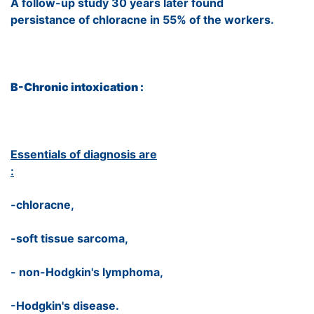
A follow-up study 30 years later found
persistance of chloracne in 55% of the workers.
B-Chronic intoxication :
Essentials of diagnosis are
:
-chloracne,
-soft tissue sarcoma,
- non-Hodgkin's lymphoma,
-Hodgkin's disease.