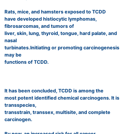
Rats, mice, and hamsters exposed to TCDD
have developed histiocytic lymphomas,
fibrosarcomas, and tumors of
liver, skin, lung, thyroid, tongue, hard palate, and
nasal
turbinates.Initiating or promoting carcinogenesis
may be
functions of TCDD.
It has been concluded, TCDD is among the
most potent identified chemical carcinogens. It is
transspecies,
transstrain, transsex, multisite, and complete
carcinogen.
By now, an increased risk for all cancer