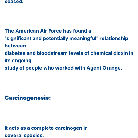
ceased.
The American Air Force has found a
"significant and potentially meaningful" relationship
between
diabetes and bloodstream levels of chemical dioxin in
its ongoing
study of people who worked with Agent Orange.
Carcinogenesis:
It acts as a complete carcinogen in
several species.