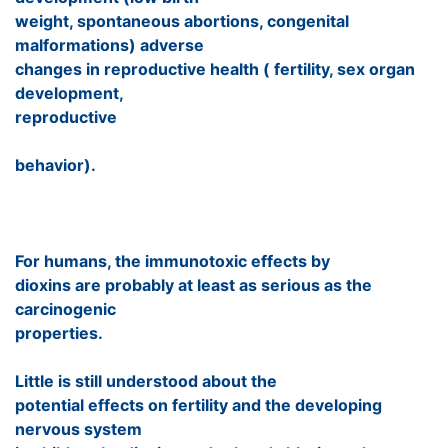
weight, spontaneous abortions, congenital
malformations) adverse
changes in reproductive health ( fertility, sex organ
development,
reproductive
behavior).
For humans, the immunotoxic effects by
dioxins are probably at least as serious as the
carcinogenic
properties.
Little is still understood about the
potential effects on fertility and the developing
nervous system