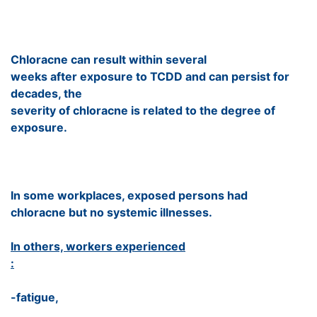
Chloracne can result within several
weeks after exposure to TCDD and can persist for
decades, the
severity of chloracne is related to the degree of
exposure.
In some workplaces, exposed persons had
chloracne but no systemic illnesses.
In others, workers experienced
:
-fatigue,