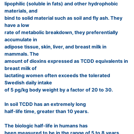
lipophilic (soluble in fats) and other hydrophobic
materials, and
bind to solid material such as soil and fly ash. They
have a low
rate of metabolic breakdown, they preferentially
accumulate in
adipose tissue, skin, liver, and breast milk in
mammals. The
amount of dioxins expressed as TCDD equivalents in
breast milk of
lactating women often exceeds the tolerated
Swedish daily intake
of 5 pg/kg body weight by a factor of 20 to 30.
In soil TCDD has an extremely long
half-life time, greater than 10 years.
The biologic half-life in humans has
been measured to be in the range of 5 to 8 years.