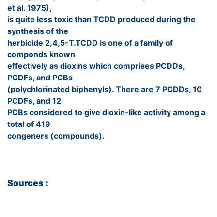
et al. 1975),
is quite less toxic than TCDD produced during the
synthesis of the
herbicide 2,4,5-T.TCDD is one of a family of
componds known
effectively as dioxins which comprises PCDDs,
PCDFs, and PCBs
(polychlorinated biphenyls). There are 7 PCDDs, 10
PCDFs, and 12
PCBs considered to give dioxin-like activity among a
total of 419
congeners (compounds).
Sources :