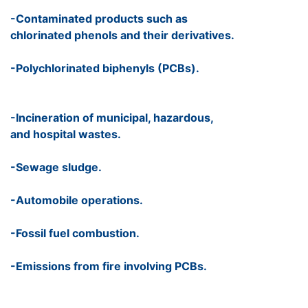
-Contaminated products such as
chlorinated phenols and their derivatives.
-Polychlorinated biphenyls (PCBs).
-Incineration of municipal, hazardous,
and hospital wastes.
-Sewage sludge.
-Automobile operations.
-Fossil fuel combustion.
-Emissions from fire involving PCBs.