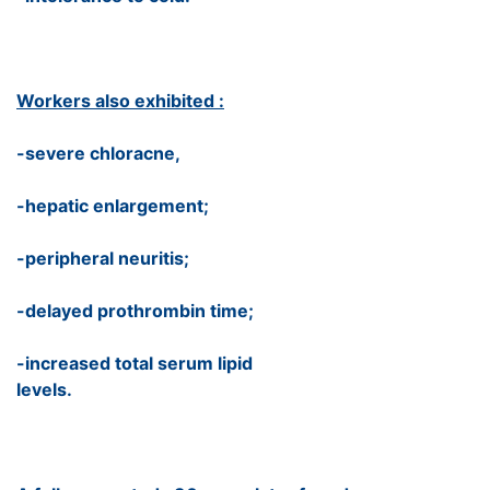
Workers also exhibited :
-severe chloracne,
-hepatic enlargement;
-peripheral neuritis;
-delayed prothrombin time;
-increased total serum lipid
levels.