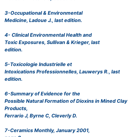
3-Occupational & Environmental
Medicine, Ladoue J., last edition.
4- Clinical Environmental Health and
Toxic Exposures, Sullivan & Krieger, last
edition.
5-Toxicologie Industrielle et
Intoxications Professionnelles, Lauwerys R., last
edition.
6-Summary of Evidence for the
Possible Natural Formation of Dioxins in Mined Clay
Products,
Ferrario J, Byrne C, Cleverly D.
7-Ceramics Monthly, January 2001,