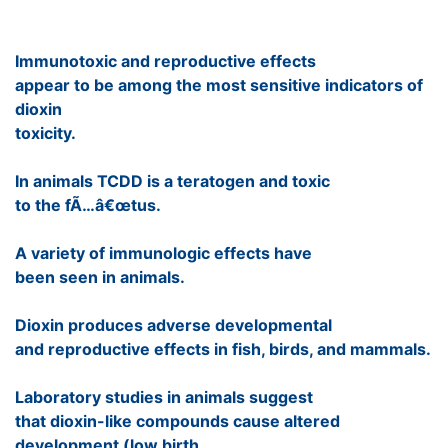
Immunotoxic and reproductive effects
appear to be among the most sensitive indicators of
dioxin
toxicity.
In animals TCDD is a teratogen and toxic
to the fÃ…â€œtus.
A variety of immunologic effects have
been seen in animals.
Dioxin produces adverse developmental
and reproductive effects in fish, birds, and mammals.
Laboratory studies in animals suggest
that dioxin-like compounds cause altered
development (low birth