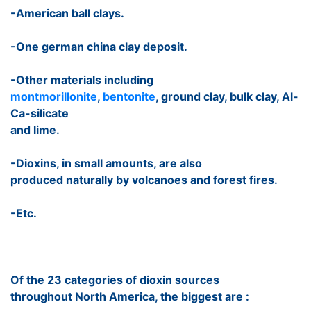
-American ball clays.
-One german china clay deposit.
-Other materials including
montmorillonite
,
bentonite
, ground clay, bulk clay, Al-
Ca-silicate
and lime.
-Dioxins, in small amounts, are also
produced naturally by volcanoes and forest fires.
-Etc.
Of the 23 categories of dioxin sources
throughout North America, the biggest are :