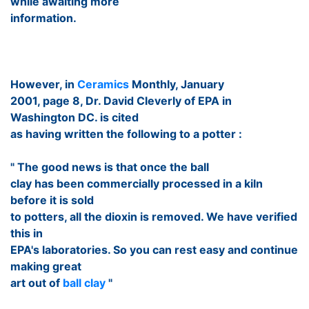
while awaiting more
information.
However, in
Ceramics
Monthly, January
2001, page 8, Dr. David Cleverly of EPA in
Washington DC. is cited
as having written the following to a potter :
" The good news is that once the ball
clay has been commercially processed in a kiln
before it is sold
to potters, all the dioxin is removed. We have verified
this in
EPA's laboratories. So you can rest easy and continue
making great
art out of
ball clay
"