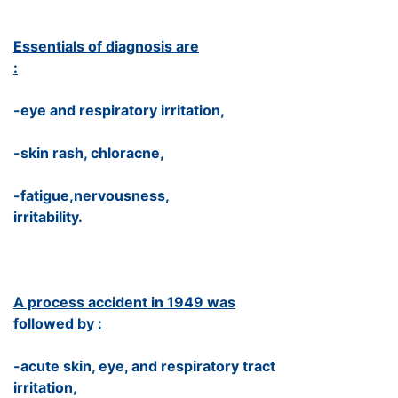
Essentials of diagnosis are
:
-eye and respiratory irritation,
-skin rash, chloracne,
-fatigue,nervousness,
irritability.
A process accident in 1949 was
followed by :
-acute skin, eye, and respiratory tract
irritation,