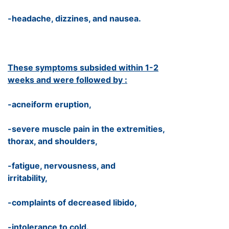
-headache, dizzines, and nausea.
These symptoms subsided within 1-2
weeks and were followed by :
-acneiform eruption,
-severe muscle pain in the extremities,
thorax, and shoulders,
-fatigue, nervousness, and
irritability,
-complaints of decreased libido,
-intolerance to cold.