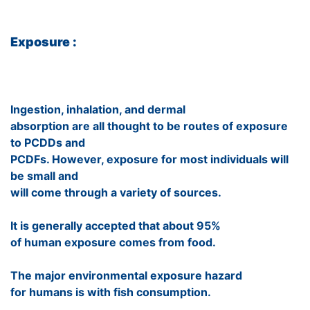
Exposure :
Ingestion, inhalation, and dermal
absorption are all thought to be routes of exposure
to PCDDs and
PCDFs. However, exposure for most individuals will
be small and
will come through a variety of sources.
It is generally accepted that about 95%
of human exposure comes from food.
The major environmental exposure hazard
for humans is with fish consumption.