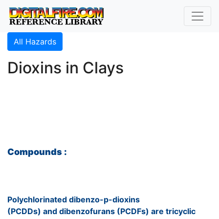
All Hazards
Dioxins in Clays
Compounds :
Polychlorinated dibenzo-p-dioxins
(PCDDs) and dibenzofurans (PCDFs) are tricyclic