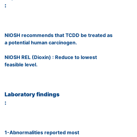
:
NIOSH recommends that TCDD be treated as
a potential human carcinogen.
NIOSH REL (Dioxin) : Reduce to lowest
feasible level.
Laboratory findings
:
1-Abnormalities reported most