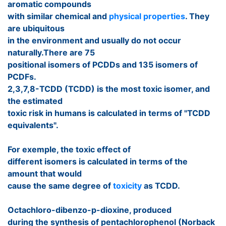
aromatic compounds
with similar chemical and
physical properties
. They
are ubiquitous
in the environment and usually do not occur
naturally.There are 75
positional isomers of PCDDs and 135 isomers of
PCDFs.
2,3,7,8-TCDD (TCDD) is the most toxic isomer, and
the estimated
toxic risk in humans is calculated in terms of "TCDD
equivalents".
For exemple, the toxic effect of
different isomers is calculated in terms of the
amount that would
cause the same degree of
toxicity
as TCDD.
Octachloro-dibenzo-p-dioxine, produced
during the synthesis of pentachlorophenol (Norback