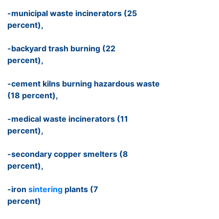
-municipal waste incinerators (25
percent),
-backyard trash burning (22
percent),
-cement kilns burning hazardous waste
(18 percent),
-medical waste incinerators (11
percent),
-secondary copper smelters (8
percent),
-iron
sintering
plants (7
percent)