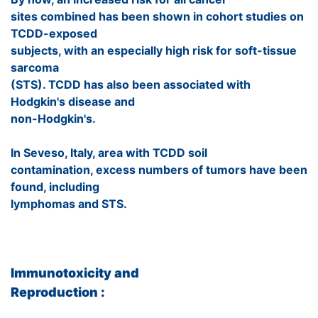
sites combined has been shown in cohort studies on
TCDD-exposed
subjects, with an especially high risk for soft-tissue
sarcoma
(STS). TCDD has also been associated with
Hodgkin's disease and
non-Hodgkin's.
In Seveso, Italy, area with TCDD soil
contamination, excess numbers of tumors have been
found, including
lymphomas and STS.
Immunotoxicity and
Reproduction :