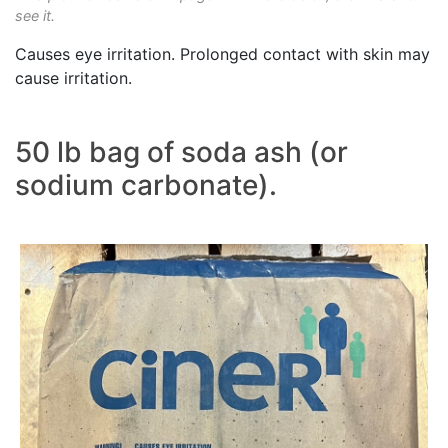
see it.
Causes eye irritation. Prolonged contact with skin may
cause irritation.
50 lb bag of soda ash (or
sodium carbonate).