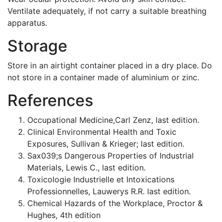
Ventilate adequately, if not carry a suitable breathing
apparatus.
Storage
Store in an airtight container placed in a dry place. Do
not store in a container made of aluminium or zinc.
References
Occupational Medicine,Carl Zenz, last edition.
Clinical Environmental Health and Toxic
Exposures, Sullivan & Krieger; last edition.
Sax039;s Dangerous Properties of Industrial
Materials, Lewis C., last edition.
Toxicologie Industrielle et Intoxications
Professionnelles, Lauwerys R.R. last edition.
Chemical Hazards of the Workplace, Proctor &
Hughes, 4th edition