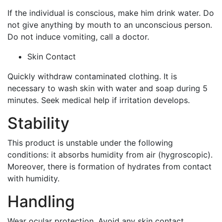
If the individual is conscious, make him drink water. Do
not give anything by mouth to an unconscious person.
Do not induce vomiting, call a doctor.
Skin Contact
Quickly withdraw contaminated clothing. It is
necessary to wash skin with water and soap during 5
minutes. Seek medical help if irritation develops.
Stability
This product is unstable under the following
conditions: it absorbs humidity from air (hygroscopic).
Moreover, there is formation of hydrates from contact
with humidity.
Handling
Wear ocular protection. Avoid any skin contact.