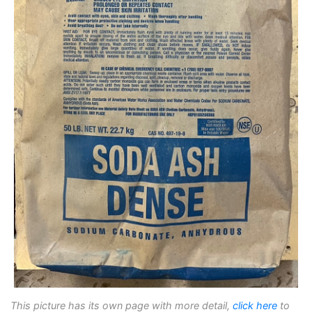
This picture has its own page with more detail,
click here
to