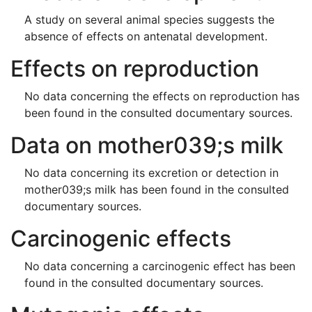
A study on several animal species suggests the
absence of effects on antenatal development.
Effects on reproduction
No data concerning the effects on reproduction has
been found in the consulted documentary sources.
Data on mother039;s milk
No data concerning its excretion or detection in
mother039;s milk has been found in the consulted
documentary sources.
Carcinogenic effects
No data concerning a carcinogenic effect has been
found in the consulted documentary sources.