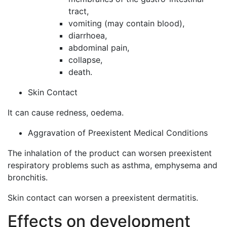
tract,
vomiting (may contain blood),
diarrhoea,
abdominal pain,
collapse,
death.
Skin Contact
It can cause redness, oedema.
Aggravation of Preexistent Medical Conditions
The inhalation of the product can worsen preexistent
respiratory problems such as asthma, emphysema and
bronchitis.
Skin contact can worsen a preexistent dermatitis.
Effects on development