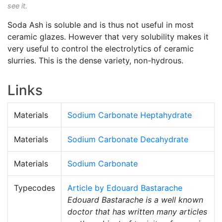
see it.
Soda Ash is soluble and is thus not useful in most
ceramic glazes. However that very solubility makes it
very useful to control the electrolytics of ceramic
slurries. This is the dense variety, non-hydrous.
Links
Materials
Sodium Carbonate Heptahydrate
Materials
Sodium Carbonate Decahydrate
Materials
Sodium Carbonate
Typecodes
Article by Edouard Bastarache
Edouard Bastarache is a well known
doctor that has written many articles