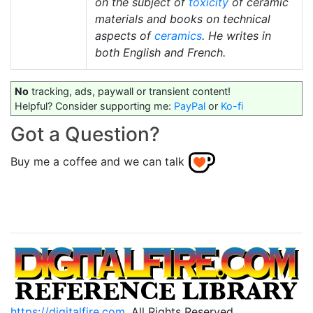
on the subject of
toxicity
of ceramic
materials and books on technical
aspects of
ceramics
. He writes in
both English and French.
No
tracking, ads, paywall or transient content!
Helpful? Consider supporting me:
PayPal
or
Ko-fi
Got a Question?
Buy me a coffee and we can talk
https://digitalfire.com
, All Rights Reserved