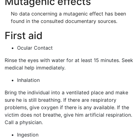
Mutagenic effects
No data concerning a mutagenic effect has been
found in the consulted documentary sources.
First aid
Ocular Contact
Rinse the eyes with water for at least 15 minutes. Seek
medical help immediately.
Inhalation
Bring the individual into a ventilated place and make
sure he is still breathing. If there are respiratory
problems, give oxygen if there is any available. If the
victim does not breathe, give him artificial respiration.
Call a physician.
Ingestion