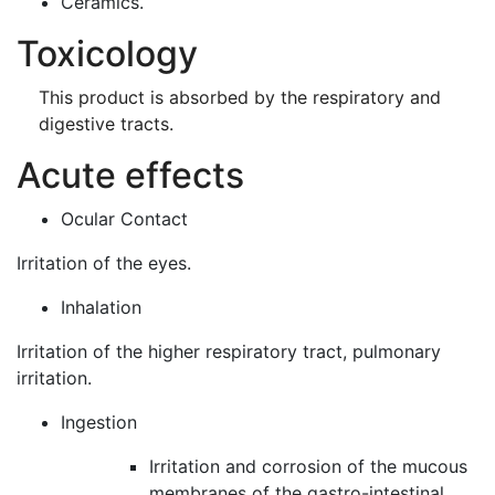
Ceramics.
Toxicology
This product is absorbed by the respiratory and
digestive tracts.
Acute effects
Ocular Contact
Irritation of the eyes.
Inhalation
Irritation of the higher respiratory tract, pulmonary
irritation.
Ingestion
Irritation and corrosion of the mucous
membranes of the gastro-intestinal