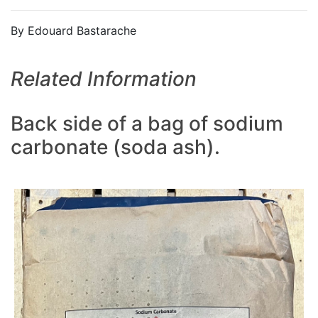
By Edouard Bastarache
Related Information
Back side of a bag of sodium
carbonate (soda ash).