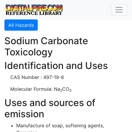
All Hazards
Sodium Carbonate
Toxicology
Identification and Uses
CAS Number : 497-19-8
Molecular Formula: Na
CO
2
3
Uses and sources of
emission
Manufacture of soap, softening agents,