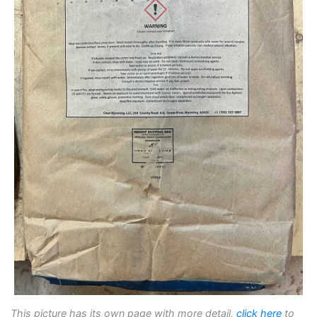
This picture has its own page with more detail,
click here
to