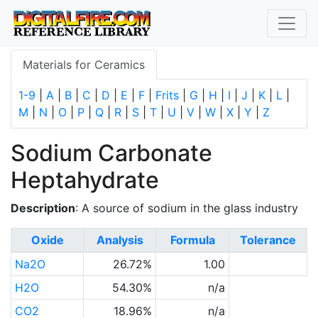
Materials for Ceramics
1-9
|
A
|
B
|
C
|
D
|
E
|
F
|
Frits
|
G
|
H
|
I
|
J
|
K
|
L
|
M
|
N
|
O
|
P
|
Q
|
R
|
S
|
T
|
U
|
V
|
W
|
X
|
Y
|
Z
Sodium Carbonate
Heptahydrate
Description
: A source of sodium in the glass industry
Oxide
Analysis
Formula
Tolerance
Na2O
26.72%
1.00
H2O
54.30%
n/a
CO2
18.96%
n/a