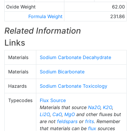
Oxide Weight
62.00
Formula Weight
231.86
Related Information
Links
Materials
Sodium Carbonate Decahydrate
Materials
Sodium Bicarbonate
Hazards
Sodium Carbonate Toxicology
Typecodes
Flux Source
Materials that source
Na2O
,
K2O
,
Li2O
,
CaO
,
MgO
and other fluxes but
are not
feldspars
or
frits
. Remember
that materials can be
flux
sources