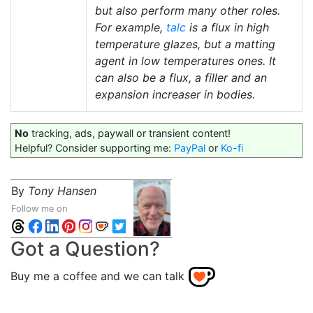
but also perform many other roles.
For example,
talc
is a flux in high
temperature glazes, but a matting
agent in low temperatures ones. It
can also be a flux, a filler and an
expansion increaser in bodies.
No
tracking, ads, paywall or transient content!
Helpful? Consider supporting me:
PayPal
or
Ko-fi
By
Tony Hansen
Follow me on
Got a Question?
Buy me a coffee and we can talk