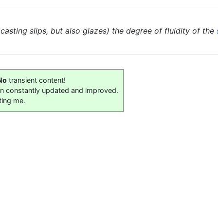
 casting slips, but also glazes) the degree of fluidity of the
No
transient content!
on constantly updated and improved.
ting me.