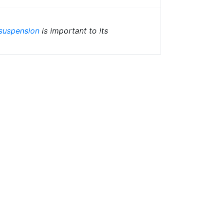
suspension
is important to its