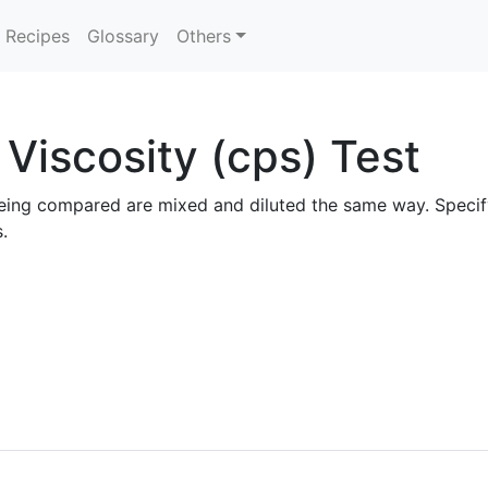
Recipes
Glossary
Others
Viscosity (cps) Test
ls being compared are mixed and diluted the same way. Spec
.