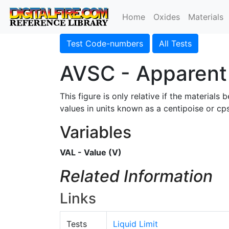
Home
Oxides
Materials
Test Code-numbers
All Tests
AVSC - Apparent 
This figure is only relative if the materia
values in units known as a centipoise or cps
Variables
VAL - Value (V)
Related Information
Links
Tests
Liquid Limit