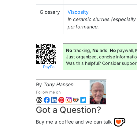
Glossary
Viscosity
In ceramic slurries (especially
performance.
No
tracking,
No
ads,
No
paywall,
Just organized, concise informati
Was this helpful? Consider suppor
PayPal
By
Tony Hansen
Follow me on
Got a Question?
Buy me a coffee and we can talk