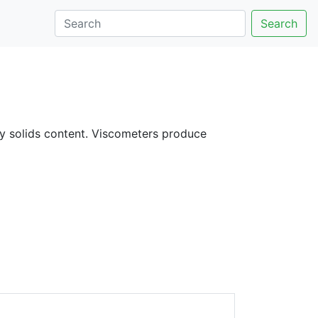
Search
ify solids content. Viscometers produce