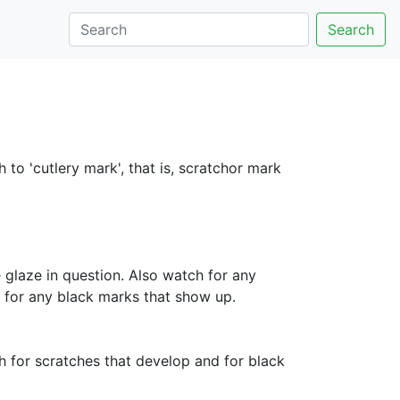
Search
 to 'cutlery mark', that is, scratchor mark
 glaze in question. Also watch for any
d for any black marks that show up.
 for scratches that develop and for black