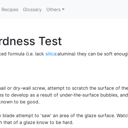
Recipes
Glossary
Others
rdness Test
ced formula (i.e. lack
silica
:alumina) they can be soft enough
il or dry-wall screw, attempt to scratch the surface of the
les to develop as a result of under-the-surface bubbles, an
 known to be good.
blade attempt to 'saw' an area of the glaze surface. Watch
 that of a glaze know to be hard.