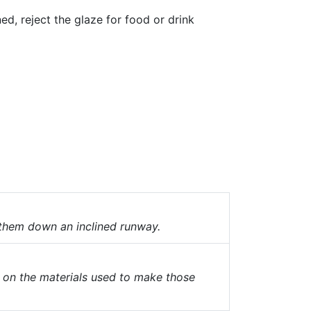
ned, reject the glaze for food or drink
 them down an inclined runway.
 on the materials used to make those