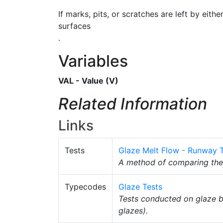
If marks, pits, or scratches are left by eith
surfaces
.
Variables
VAL - Value (V)
Related Information
Links
Tests
Glaze Melt Flow - Runway 
A method of comparing th
Typecodes
Glaze Tests
Tests conducted on glaze b
glazes).