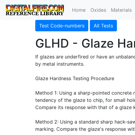
Home
Oxides
Materials
Test Code-numbers
All Tests
GLHD - Glaze Ha
If glazes are underfired or have an unbalan
by metal instruments.
Glaze Hardness Testing Procedure
Method 1: Using a sharp-pointed concrete na
tendency of the glaze to chip, for small ho
Compare its response with that of a glaze
Method 2: Using a standard sharp hack-saw 
marking. Compare the glaze's response with