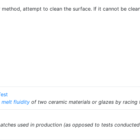
er method, attempt to clean the surface. If it cannot be clea
Test
e
melt fluidity
of two ceramic materials or glazes by racing
atches used in production (as opposed to tests conducted