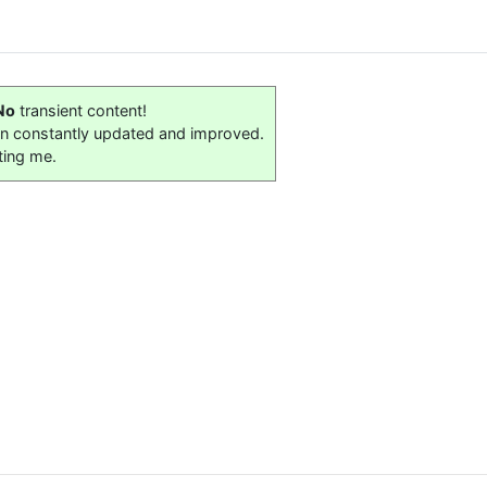
No
transient content!
on constantly updated and improved.
ting me.