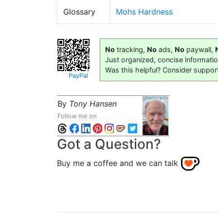
Glossary
Mohs Hardness
No
tracking,
No
ads,
No
paywall,
Just organized, concise informati
Was this helpful? Consider suppor
PayPal
By
Tony Hansen
Follow me on
Got a Question?
Buy me a coffee and we can talk