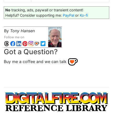
No
tracking, ads, paywall or transient content!
Helpful? Consider supporting me:
PayPal
or
Ko-fi
By
Tony Hansen
Follow me on
Got a Question?
Buy me a coffee and we can talk