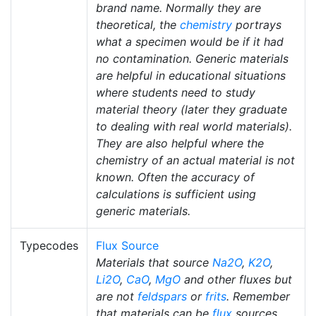
brand name. Normally they are
theoretical, the
chemistry
portrays
what a specimen would be if it had
no contamination. Generic materials
are helpful in educational situations
where students need to study
material theory (later they graduate
to dealing with real world materials).
They are also helpful where the
chemistry of an actual material is not
known. Often the accuracy of
calculations is sufficient using
generic materials.
Typecodes
Flux Source
Materials that source
Na2O
,
K2O
,
Li2O
,
CaO
,
MgO
and other fluxes but
are not
feldspars
or
frits
. Remember
that materials can be
flux
sources