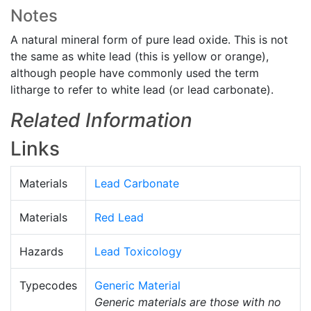
Notes
A natural mineral form of pure lead oxide. This is not
the same as white lead (this is yellow or orange),
although people have commonly used the term
litharge to refer to white lead (or lead carbonate).
Related Information
Links
Materials
Lead Carbonate
Materials
Red Lead
Hazards
Lead Toxicology
Typecodes
Generic Material
Generic materials are those with no