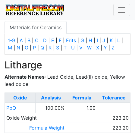
Materials for Ceramics
1-9
|
A
|
B
|
C
|
D
|
E
|
F
|
Frits
|
G
|
H
|
I
|
J
|
K
|
L
|
M
|
N
|
O
|
P
|
Q
|
R
|
S
|
T
|
U
|
V
|
W
|
X
|
Y
|
Z
Litharge
Alternate Names
: Lead Oxide, Lead(II) oxide, Yellow
lead oxide
Oxide
Analysis
Formula
Tolerance
PbO
100.00%
1.00
Oxide Weight
223.20
Formula Weight
223.20