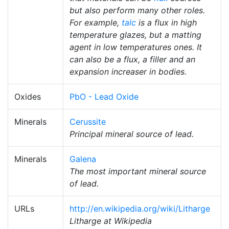
but also perform many other roles.
For example,
talc
is a flux in high
temperature glazes, but a matting
agent in low temperatures ones. It
can also be a flux, a filler and an
expansion increaser in bodies.
Oxides
PbO - Lead Oxide
Minerals
Cerussite
Principal mineral source of lead.
Minerals
Galena
The most important mineral source
of lead.
URLs
http://en.wikipedia.org/wiki/Litharge
Litharge at Wikipedia