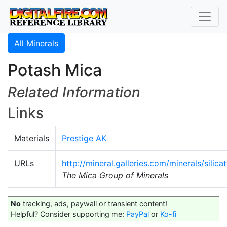
All Minerals
Potash Mica
Related Information
Links
Materials
Prestige AK
URLs
http://mineral.galleries.com/minerals/silic
The Mica Group of Minerals
No
tracking, ads, paywall or transient content!
Helpful? Consider supporting me:
PayPal
or
Ko-fi