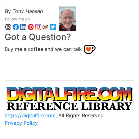
By
Tony Hansen
Follow me on
Got a Question?
Buy me a coffee and we can talk
https://digitalfire.com
, All Rights Reserved
Privacy Policy