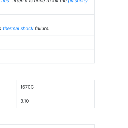
rties
. Often it is done to kill the
plasticity
to
thermal shock
failure.
1670C
3.10