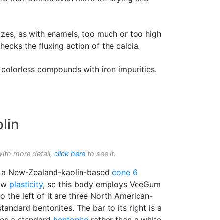
lazes, as with enamels, too much or too high
checks the fluxing action of the calcia.
colorless compounds with iron impurities.
lin
with more detail,
click here
to see it.
is a New-Zealand-kaolin-based
cone 6
low
plasticity
, so this body employs VeeGum
o the left of it are three North American-
tandard bentonites. The bar to its right is a
ses a standard
bentonite
rather than a white