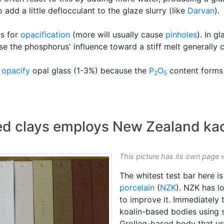
 add a little deflocculant to the glaze slurry (like
Darvan
).
ls for
opacification
(more will usually cause
pinholes
). In g
 use the phosphorus' influence toward a stiff melt generally 
o
opacify
opal glass (1-3%) because the
P
O
content forms 
2
5
red clays employs New Zealand kao
This picture has its own page 
The whitest test bar here 
porcelain
(
NZK
). NZK has 
to improve it. Immediately t
koalin-based bodies using s
Grolleg-based body that u