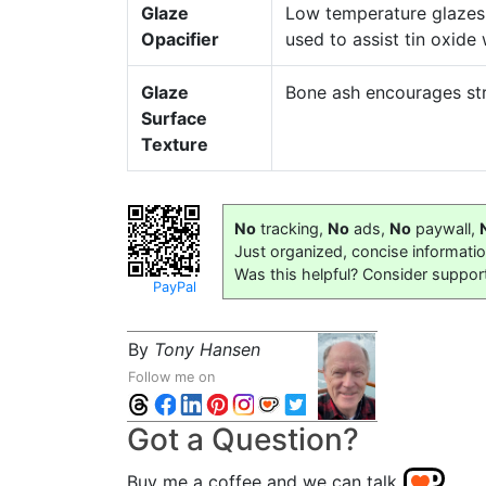
Glaze
Low temperature glazes 
Opacifier
used to assist tin oxide
Glaze
Bone ash encourages str
Surface
Texture
No
tracking,
No
ads,
No
paywall,
Just organized, concise informati
Was this helpful? Consider suppor
PayPal
By
Tony Hansen
Follow me on
Got a Question?
Buy me a coffee and we can talk