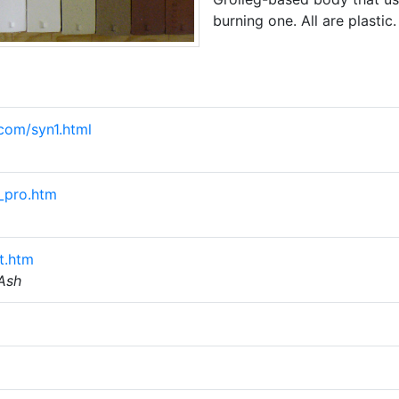
burning one. All are plastic.
com/syn1.html
_pro.htm
t.htm
 Ash