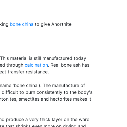
aking
bone china
to give Anorthite
his material is still manufactured today
rved through
calcination
. Real bone ash has
eat transfer resistance.
 name 'bone china'). The manufacture of
s difficult to burn consistently to the body's
onites, smectites and hectorites makes it
nd produce a very thick layer on the ware
aze that shrinks even more on drying and