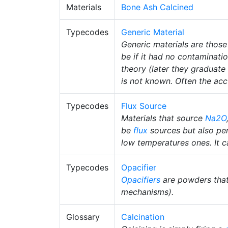
Materials
Bone Ash Calcined
Typecodes
Generic Material
Generic materials are those
be if it had no contaminati
theory (later they graduate 
is not known. Often the accu
Typecodes
Flux Source
Materials that source
Na2O
be
flux
sources but also pe
low temperatures ones. It ca
Typecodes
Opacifier
Opacifiers
are powders tha
mechanisms).
Glossary
Calcination