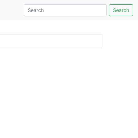
Search