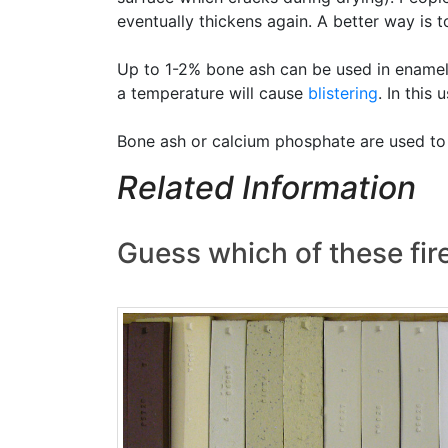
eventually thickens again. A better way is to
Up to 1-2% bone ash can be used in ename
a temperature will cause
blistering
. In this
Bone ash or calcium phosphate are used t
Related Information
Guess which of these fi