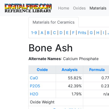
(
Home
Oxides
Materials
Materials for Ceramics
1-9
|
A
|
B
|
C
|
D
|
E
|
F
|
Frits
|
G
|
H
|
I
|
Bone Ash
Alternate Names
: Calcium Phosphate
Oxide
Analysis
Formula
CaO
55.82%
0.7
P2O5
42.39%
0.2
H2O
1.79%
n/
Oxide Weight