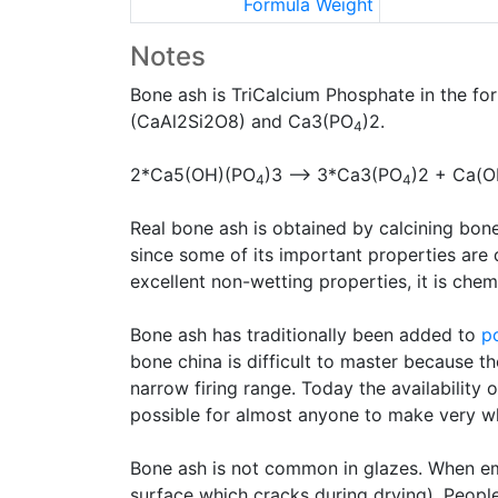
Formula Weight
Notes
Bone ash is TriCalcium Phosphate in the f
(CaAl2Si2O8) and Ca3(PO
)2.
4
2*Ca5(OH)(PO
)3 --> 3*Ca3(PO
)2 + Ca(O
4
4
Real bone ash is obtained by calcining bone
since some of its important properties are 
excellent non-wetting properties, it is chem
Bone ash has traditionally been added to
p
bone china is difficult to master because the
narrow firing range. Today the availability 
possible for almost anyone to make very w
Bone ash is not common in glazes. When e
surface which cracks during drying). Peopl