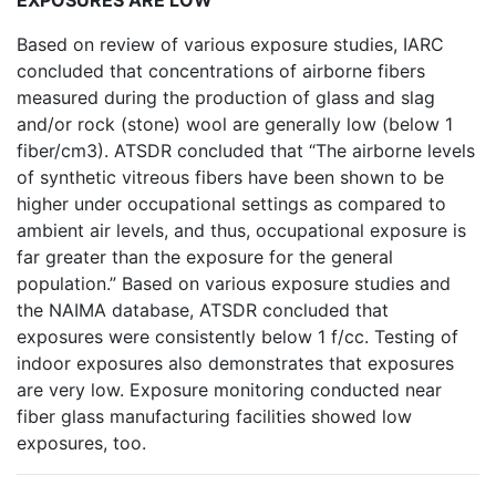
EXPOSURES ARE LOW
Based on review of various exposure studies, IARC
concluded that concentrations of airborne fibers
measured during the production of glass and slag
and/or rock (stone) wool are generally low (below 1
fiber/cm3). ATSDR concluded that “The airborne levels
of synthetic vitreous fibers have been shown to be
higher under occupational settings as compared to
ambient air levels, and thus, occupational exposure is
far greater than the exposure for the general
population.” Based on various exposure studies and
the NAIMA database, ATSDR concluded that
exposures were consistently below 1 f/cc. Testing of
indoor exposures also demonstrates that exposures
are very low. Exposure monitoring conducted near
fiber glass manufacturing facilities showed low
exposures, too.