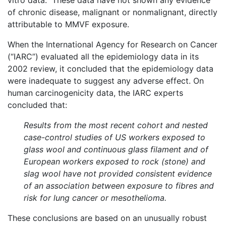
vitro data. These data have not shown any evidence
of chronic disease, malignant or nonmalignant, directly
attributable to MMVF exposure.
When the International Agency for Research on Cancer
(“IARC”) evaluated all the epidemiology data in its
2002 review, it concluded that the epidemiology data
were inadequate to suggest any adverse effect. On
human carcinogenicity data, the IARC experts
concluded that:
Results from the most recent cohort and nested
case-control studies of US workers exposed to
glass wool and continuous glass filament and of
European workers exposed to rock (stone) and
slag wool have not provided consistent evidence
of an association between exposure to fibres and
risk for lung cancer or mesothelioma.
These conclusions are based on an unusually robust