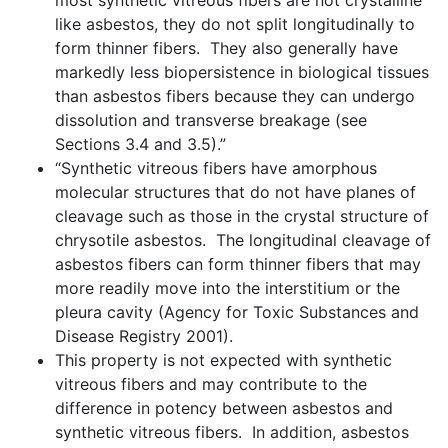
most synthetic vitreous fibers are not crystalline
like asbestos, they do not split longitudinally to
form thinner fibers. They also generally have
markedly less biopersistence in biological tissues
than asbestos fibers because they can undergo
dissolution and transverse breakage (see
Sections 3.4 and 3.5).”
“Synthetic vitreous fibers have amorphous
molecular structures that do not have planes of
cleavage such as those in the crystal structure of
chrysotile asbestos. The longitudinal cleavage of
asbestos fibers can form thinner fibers that may
more readily move into the interstitium or the
pleura cavity (Agency for Toxic Substances and
Disease Registry 2001).
This property is not expected with synthetic
vitreous fibers and may contribute to the
difference in potency between asbestos and
synthetic vitreous fibers. In addition, asbestos