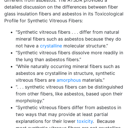
different from asbestos. The ATSDR provided a
detailed discussion on the differences between fiber
glass insulation fibers and asbestos in its Toxicological
Profile for Synthetic Vitreous Fibers:
“Synthetic vitreous fibers . . . differ from natural
mineral fibers such as asbestos because they do
not have a
crystalline
molecular structure.”
“Synthetic vitreous fibers dissolve more readily in
the lung than asbestos fibers.”
“While naturally occurring mineral fibers such as
asbestos are crystalline in structure, synthetic
vitreous fibers are
amorphous
materials.”
“. . . synthetic vitreous fibers can be distinguished
from other fibers, like asbestos, based upon their
morphology.”
“Synthetic vitreous fibers differ from asbestos in
two ways that may provide at least partial
explanations for their lower
toxicity
. Because