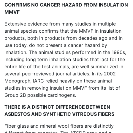
CONFIRMS NO CANCER HAZARD FROM INSULATION
MMVF
Extensive evidence from many studies in multiple
animal species confirms that the MMVF in insulation
products, both in products from decades ago and in
use today, do not present a cancer hazard by
inhalation. The animal studies performed in the 1990s,
including long term inhalation studies that last for the
entire life of the test animals, are well summarized in
several peer-reviewed journal articles. In its 2002
Monograph, IARC relied heavily on these animal
studies in removing insulation MMVF from its list of
Group 2B possible carcinogens.
THERE IS A DISTINCT DIFFERENCE BETWEEN
ASBESTOS AND SYNTHETIC VITREOUS FIBERS
Fiber glass and mineral wool fibers are distinctly