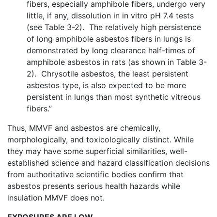
fibers, especially amphibole fibers, undergo very
little, if any, dissolution in in vitro pH 7.4 tests
(see Table 3-2). The relatively high persistence
of long amphibole asbestos fibers in lungs is
demonstrated by long clearance half-times of
amphibole asbestos in rats (as shown in Table 3-
2). Chrysotile asbestos, the least persistent
asbestos type, is also expected to be more
persistent in lungs than most synthetic vitreous
fibers.”
Thus, MMVF and asbestos are chemically,
morphologically, and toxicologically distinct. While
they may have some superficial similarities, well-
established science and hazard classification decisions
from authoritative scientific bodies confirm that
asbestos presents serious health hazards while
insulation MMVF does not.