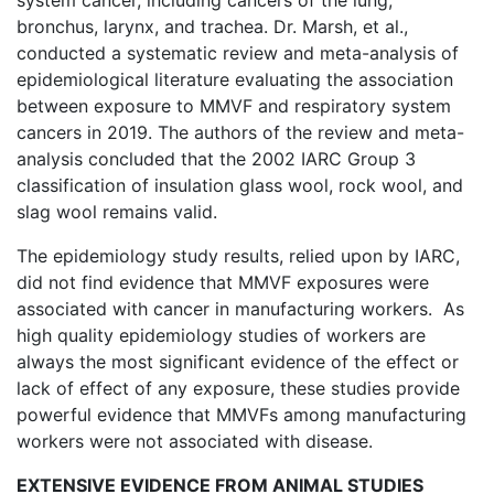
system cancer, including cancers of the lung,
bronchus, larynx, and trachea. Dr. Marsh, et al.,
conducted a systematic review and meta-analysis of
epidemiological literature evaluating the association
between exposure to MMVF and respiratory system
cancers in 2019. The authors of the review and meta-
analysis concluded that the 2002 IARC Group 3
classification of insulation glass wool, rock wool, and
slag wool remains valid.
The epidemiology study results, relied upon by IARC,
did not find evidence that MMVF exposures were
associated with cancer in manufacturing workers. As
high quality epidemiology studies of workers are
always the most significant evidence of the effect or
lack of effect of any exposure, these studies provide
powerful evidence that MMVFs among manufacturing
workers were not associated with disease.
EXTENSIVE EVIDENCE FROM ANIMAL STUDIES