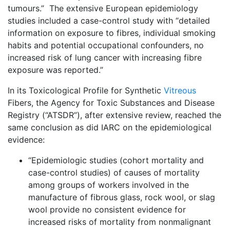
tumours.” The extensive European epidemiology
studies included a case-control study with “detailed
information on exposure to fibres, individual smoking
habits and potential occupational confounders, no
increased risk of lung cancer with increasing fibre
exposure was reported.”
In its Toxicological Profile for Synthetic
Vitreous
Fibers, the Agency for Toxic Substances and Disease
Registry (“ATSDR”), after extensive review, reached the
same conclusion as did IARC on the epidemiological
evidence:
“Epidemiologic studies (cohort mortality and
case-control studies) of causes of mortality
among groups of workers involved in the
manufacture of fibrous glass, rock wool, or slag
wool provide no consistent evidence for
increased risks of mortality from nonmalignant