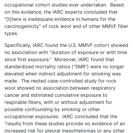
occupational cohort studies ever undertaken. Based
on this evidence, the IARC experts concluded that
“[t]here is inadequate evidence in humans for the
carcinogenicity” of rock wool and of other MMVF fiber
types.
Specifically, IARC found the U.S. MMVF cohort showed
no association with “duration of exposure or with time
since first exposure.” Moreover, IARC found that
standardized mortality ratios (“SMR”) were no longer
elevated when indirect adjustment for smoking was
made. The nested case-controlled study for rock
wool showed no association between respiratory
cancer and estimated cumulative exposure to
respirable fibers, with or without adjustment for
possible confounding by smoking or other
occupational exposures. IARC concluded that the
“results from these studies provide no evidence of an
increased risk for pleural mesotheliomas or any other