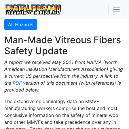
All Hazards
Man-Made Vitreous Fibers
Safety Update
A report we received May 2021 from NAIMA (North
American Insulation Manufacturers Association) giving
a current US perspective from the industry. A link to
the
PDF
version of this document (with references) is
provided below.
The extensive epidemiology data on MMVF
manufacturing workers comprise the best and most
conclusive information on the safety of mineral wool
and other MMVFs and take precedence over any in