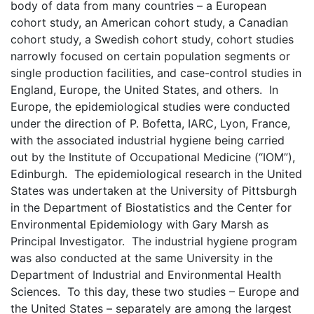
body of data from many countries – a European
cohort study, an American cohort study, a Canadian
cohort study, a Swedish cohort study, cohort studies
narrowly focused on certain population segments or
single production facilities, and case-control studies in
England, Europe, the United States, and others. In
Europe, the epidemiological studies were conducted
under the direction of P. Bofetta, IARC, Lyon, France,
with the associated industrial hygiene being carried
out by the Institute of Occupational Medicine (“IOM”),
Edinburgh. The epidemiological research in the United
States was undertaken at the University of Pittsburgh
in the Department of Biostatistics and the Center for
Environmental Epidemiology with Gary Marsh as
Principal Investigator. The industrial hygiene program
was also conducted at the same University in the
Department of Industrial and Environmental Health
Sciences. To this day, these two studies – Europe and
the United States – separately are among the largest