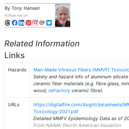
By
Tony Hansen
Follow me on
Related Information
Links
Hazards
Man-Made Vitreous Fibers (MMVF) Toxicol
Satety and hazard info of aluminum silicate
ceramic fiber materials (e.g. fibre glass, min
wood,
refractory
ceramic fibre).
URLs
https://digitalfire.com/4sight/datasheets/
Toxicology-2021.pdf
Detailed MMFV Epidemiology Data as of 2
From NAIMA (North American Insulation