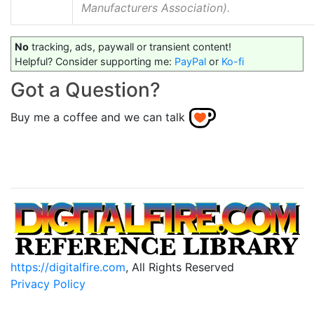
Manufacturers Association).
No
tracking, ads, paywall or transient content!
Helpful? Consider supporting me:
PayPal
or
Ko-fi
Got a Question?
Buy me a coffee and we can talk
https://digitalfire.com
, All Rights Reserved
Privacy Policy