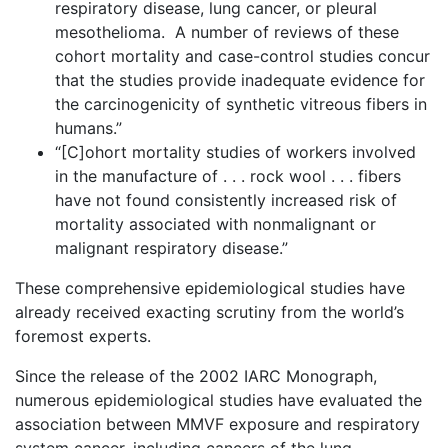
respiratory disease, lung cancer, or pleural
mesothelioma. A number of reviews of these
cohort mortality and case-control studies concur
that the studies provide inadequate evidence for
the carcinogenicity of synthetic vitreous fibers in
humans.”
“[C]ohort mortality studies of workers involved
in the manufacture of . . . rock wool . . . fibers
have not found consistently increased risk of
mortality associated with nonmalignant or
malignant respiratory disease.”
These comprehensive epidemiological studies have
already received exacting scrutiny from the world’s
foremost experts.
Since the release of the 2002 IARC Monograph,
numerous epidemiological studies have evaluated the
association between MMVF exposure and respiratory