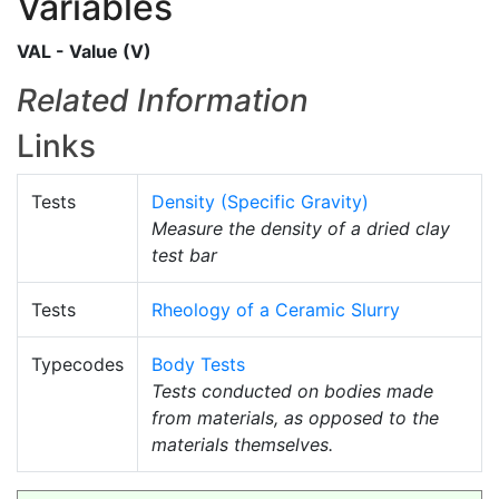
Variables
VAL - Value (V)
Related Information
Links
Tests
Density (Specific Gravity)
Measure the density of a dried clay
test bar
Tests
Rheology of a Ceramic Slurry
Typecodes
Body Tests
Tests conducted on bodies made
from materials, as opposed to the
materials themselves.