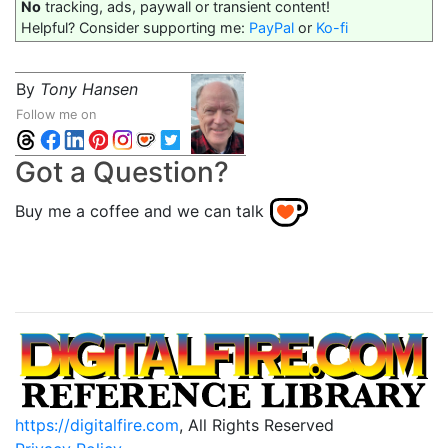
No
tracking, ads, paywall or transient content!
Helpful? Consider supporting me:
PayPal
or
Ko-fi
By
Tony Hansen
Follow me on
Got a Question?
Buy me a coffee and we can talk
https://digitalfire.com
, All Rights Reserved