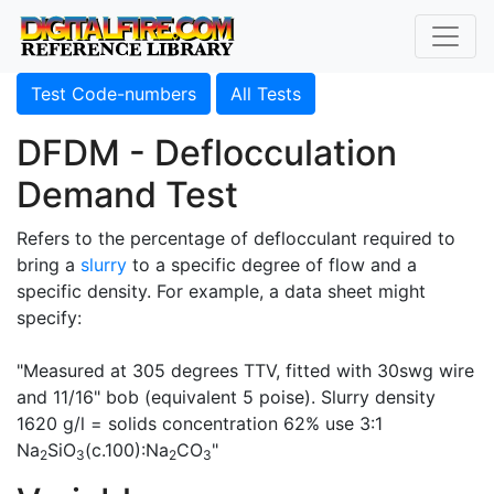
Test Code-numbers
All Tests
DFDM - Deflocculation
Demand Test
Refers to the percentage of deflocculant required to
bring a
slurry
to a specific degree of flow and a
specific density. For example, a data sheet might
specify:
"Measured at 305 degrees TTV, fitted with 30swg wire
and 11/16" bob (equivalent 5 poise). Slurry density
1620 g/l = solids concentration 62% use 3:1
Na
SiO
(c.100):Na
CO
"
2
3
2
3