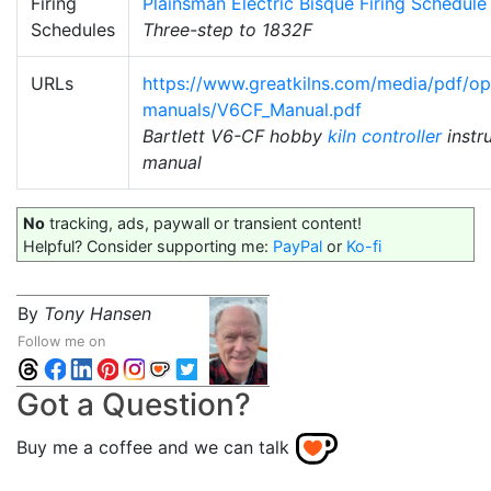
Firing
Plainsman Electric Bisque Firing Schedule
Schedules
Three-step to 1832F
URLs
https://www.greatkilns.com/media/pdf/op
manuals/V6CF_Manual.pdf
Bartlett V6-CF hobby
kiln controller
instr
manual
No
tracking, ads, paywall or transient content!
Helpful? Consider supporting me:
PayPal
or
Ko-fi
By
Tony Hansen
Follow me on
Got a Question?
Buy me a coffee and we can talk