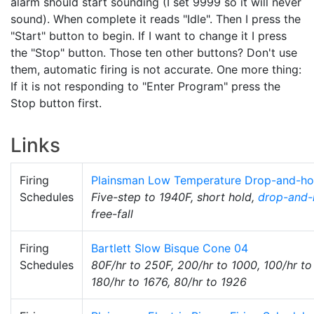
alarm should start sounding (I set 9999 so it will never
sound). When complete it reads "Idle". Then I press the
"Start" button to begin. If I want to change it I press
the "Stop" button. Those ten other buttons? Don't use
them, automatic firing is not accurate. One more thing:
If it is not responding to "Enter Program" press the
Stop button first.
Links
Firing
Plainsman Low Temperature Drop-and-ho
Schedules
Five-step to 1940F, short hold,
drop-and-
free-fall
Firing
Bartlett Slow Bisque Cone 04
Schedules
80F/hr to 250F, 200/hr to 1000, 100/hr to
180/hr to 1676, 80/hr to 1926