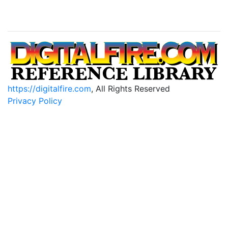
https://digitalfire.com
, All Rights Reserved
Privacy Policy