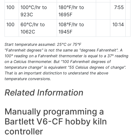
100
100°C/hr to
180°F/hr to
7:55
923C
1695F
100
60°C/hr to
108°F/hr to
10:14
1062C
1945F
Start temperature assumed: 25°C or 75°F
"Fahrenheit degrees" is not the same as "degrees Fahrenheit". A
100° reading on a Fahrenheit thermometer is equal to a 37° reading
on a Celcius thermometer. But "100 Fahrenheit degrees of
temperature change" is equivalent "55 Celsius degrees of change".
That is an important distinction to understand the above
temperature conversions.
Related Information
Manually programming a
Bartlett V6-CF hobby kiln
controller