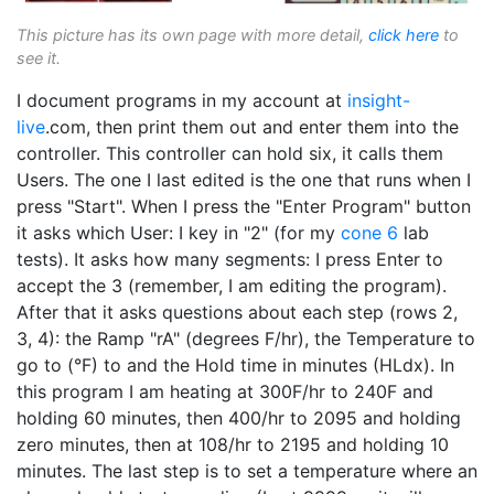
This picture has its own page with more detail,
click here
to
see it.
I document programs in my account at
insight-
live
.com, then print them out and enter them into the
controller. This controller can hold six, it calls them
Users. The one I last edited is the one that runs when I
press "Start". When I press the "Enter Program" button
it asks which User: I key in "2" (for my
cone 6
lab
tests). It asks how many segments: I press Enter to
accept the 3 (remember, I am editing the program).
After that it asks questions about each step (rows 2,
3, 4): the Ramp "rA" (degrees F/hr), the Temperature to
go to (°F) to and the Hold time in minutes (HLdx). In
this program I am heating at 300F/hr to 240F and
holding 60 minutes, then 400/hr to 2095 and holding
zero minutes, then at 108/hr to 2195 and holding 10
minutes. The last step is to set a temperature where an