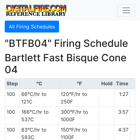
All Firing Schedules
"BTFB04" Firing Schedule
Bartlett Fast Bisque Cone
04
Step
°C
°F
Hold
Time
100
66°C/hr to
120°F/hr to
1:27
121C
250F
100
166°C/hr to
300°F/hr to
3:57
537C
1000F
100
83°C/hr to
150°F/hr to
4:37
593C
1100F