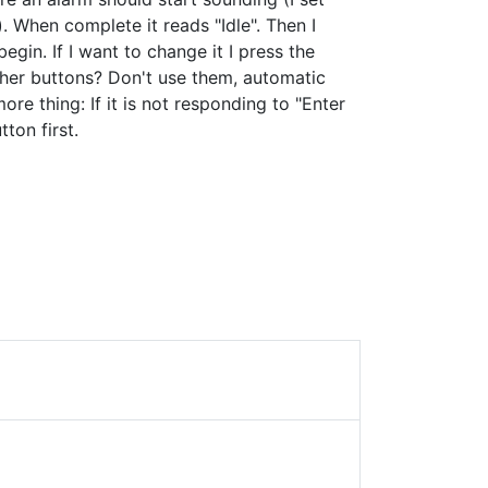
. When complete it reads "Idle". Then I
begin. If I want to change it I press the
ther buttons? Don't use them, automatic
ore thing: If it is not responding to "Enter
ton first.