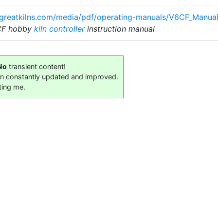
.greatkilns.com/media/pdf/operating-manuals/V6CF_Manual
-CF hobby
kiln controller
instruction manual
No
transient content!
on constantly updated and improved.
ting me.