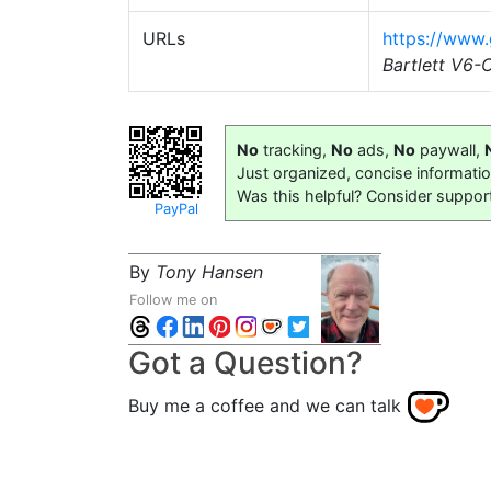
URLs
https://www
Bartlett V6
No
tracking,
No
ads,
No
paywall,
Just organized, concise informati
Was this helpful? Consider suppor
PayPal
By
Tony Hansen
Follow me on
Got a Question?
Buy me a coffee and we can talk