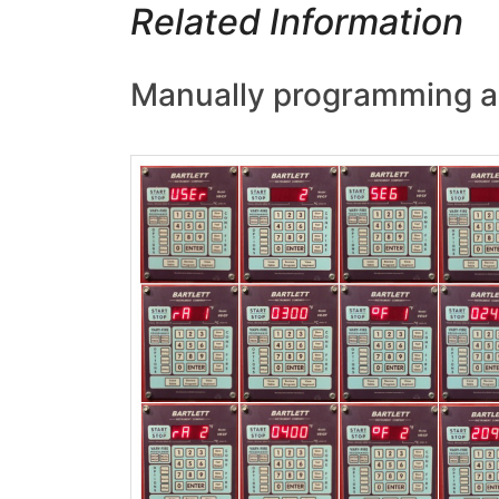
Related Information
Manually programming a B