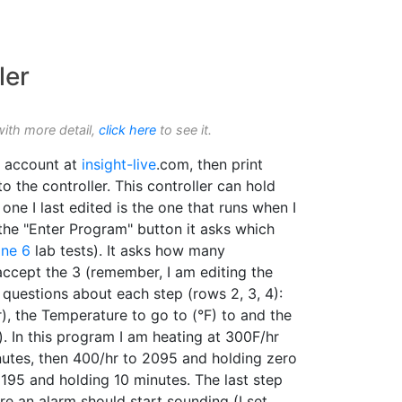
ler
with more detail,
click here
to see it.
 account at
insight-live
.com, then print
o the controller. This controller can hold
 one I last edited is the one that runs when I
 the "Enter Program" button it asks which
ne 6
lab tests). It asks how many
accept the 3 (remember, I am editing the
s questions about each step (rows 2, 3, 4):
), the Temperature to go to (°F) to and the
. In this program I am heating at 300F/hr
utes, then 400/hr to 2095 and holding zero
2195 and holding 10 minutes. The last step
re an alarm should start sounding (I set