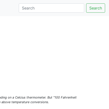
Search
ading on a Celcius thermometer. But "100 Fahrenheit
he above temperature conversions.