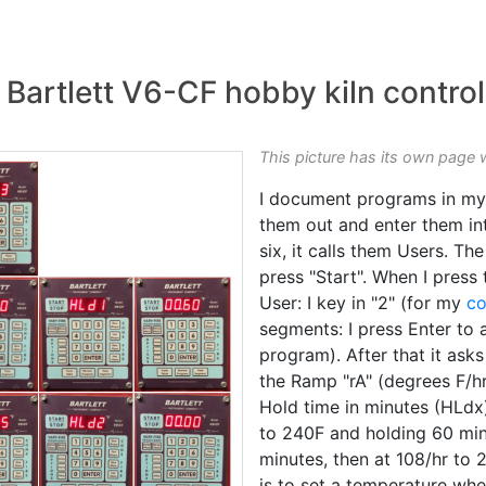
artlett V6-CF hobby kiln control
This picture has its own page 
I document programs in my
them out and enter them int
six, it calls them Users. The
press "Start". When I press
User: I key in "2" (for my
co
segments: I press Enter to 
program). After that it ask
the Ramp "rA" (degrees F/hr
Hold time in minutes (HLdx)
to 240F and holding 60 min
minutes, then at 108/hr to 
is to set a temperature whe