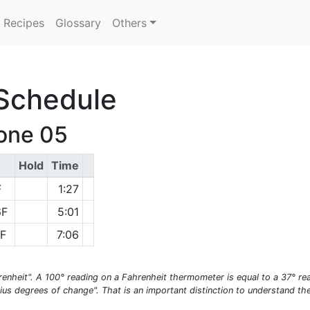
Recipes
Glossary
Others
 Schedule
Cone 05
Hold
Time
F
1:27
6F
5:01
6F
7:06
enheit". A 100° reading on a Fahrenheit thermometer is equal to a 37° re
ius degrees of change". That is an important distinction to understand t