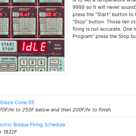
9999 so it will never sound)
press the "Start" button to 
"Stop" button. Those ten o
firing is not accurate. One m
Program" press the Stop but
t Glaze Cone 05
70F/hr to 250F below end then 200F/hr to finish
ectric Bisque Firing Schedule
o 1832F