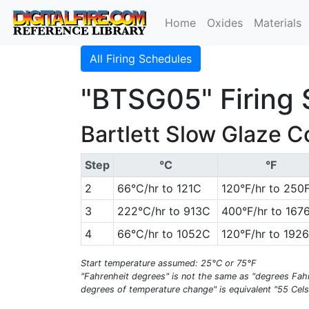
Home
Oxides
Materials
All Firing Schedules
"BTSG05" Firing
Bartlett Slow Glaze 
Step
°C
°F
2
66°C/hr to 121C
120°F/hr to 250
3
222°C/hr to 913C
400°F/hr to 167
4
66°C/hr to 1052C
120°F/hr to 192
Start temperature assumed: 25°C or 75°F
"Fahrenheit degrees" is not the same as "degrees Fahr
degrees of temperature change" is equivalent "55 Cels