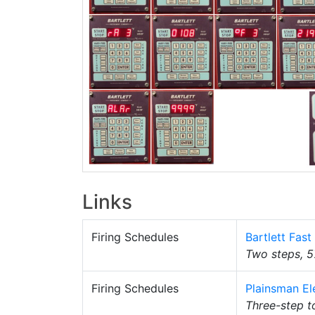
Links
Firing Schedules
Bartlett Fas
Two steps, 5
Firing Schedules
Plainsman El
Three-step t