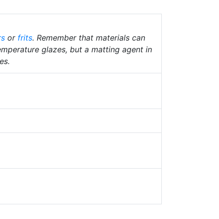
rs
or
frits
. Remember that materials can
temperature glazes, but a matting agent in
es.