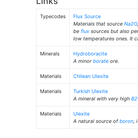
Links
Typecodes
Flux Source
Materials that source
Na2O
be
flux
sources but also pe
low temperatures ones. It ca
Minerals
Hydroboracite
A minor
borate
ore.
Materials
Chilean Ulexite
Materials
Turkish Ulexite
A mineral with very high
B2
Materials
Ulexite
A natural source of
boron
, 