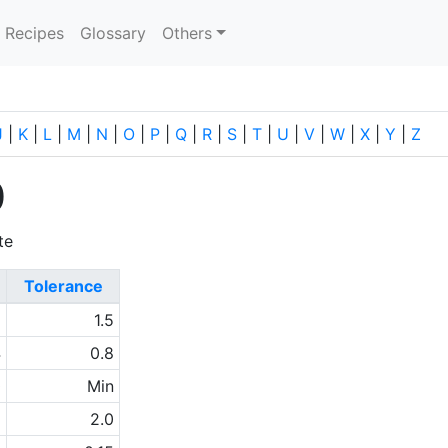
current)
Recipes
Glossary
Others
J
|
K
|
L
|
M
|
N
|
O
|
P
|
Q
|
R
|
S
|
T
|
U
|
V
|
W
|
X
|
Y
|
Z
0
te
Tolerance
6
1.5
4
0.8
0
Min
1
2.0