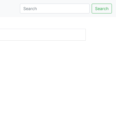
Search