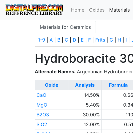
(
Home
Oxides
Materials
Materials for Ceramics
1-9
|
A
|
B
|
C
|
D
|
E
|
F
|
Frits
|
G
|
H
|
I
|
Hydroboracite 3
Alternate Names
: Argentinian Hydroboroci
Oxide
Analysis
Formula
CaO
14.50%
0.6
MgO
5.40%
0.3
B2O3
30.00%
1.1
SiO2
12.00%
0.5