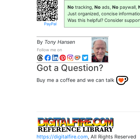
No
tracking,
No
ads,
No
paywall,
Just organized, concise informati
Was this helpful? Consider suppor
PayPal
By
Tony Hansen
Follow me on
Got a Question?
Buy me a coffee and we can talk
https://digitalfire.com
, All Rights Reserved