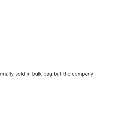
ormally sold in bulk bag but the company