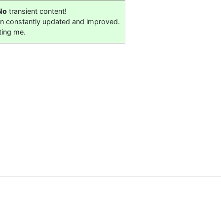
No
transient content!
on constantly updated and improved.
ting me.