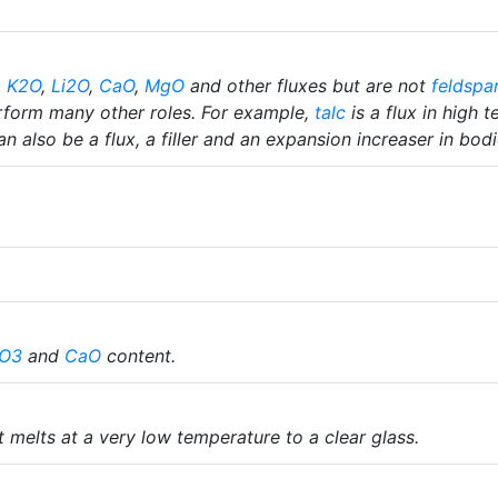
,
K2O
,
Li2O
,
CaO
,
MgO
and other fluxes but are not
feldspa
rform many other roles. For example,
talc
is a flux in high 
n also be a flux, a filler and an expansion increaser in bodi
O3
and
CaO
content.
it melts at a very low temperature to a clear glass.