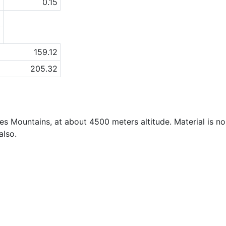
1
0.15
a
a
159.12
205.32
des Mountains, at about 4500 meters altitude. Material is n
also.