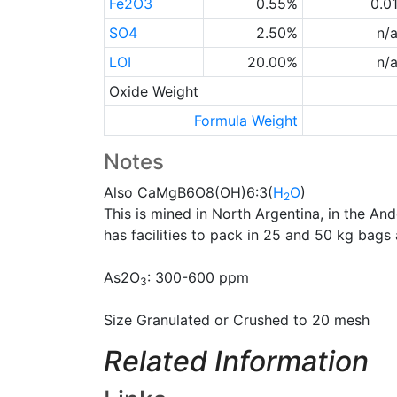
Fe2O3
0.55%
0.0
SO4
2.50%
n/
LOI
20.00%
n/
Oxide Weight
Formula Weight
Notes
Also CaMgB6O8(OH)6:3(
H
O
)
2
This is mined in North Argentina, in the An
has facilities to pack in 25 and 50 kg bags 
As2O
: 300-600 ppm
3
Size Granulated or Crushed to 20 mesh
Related Information