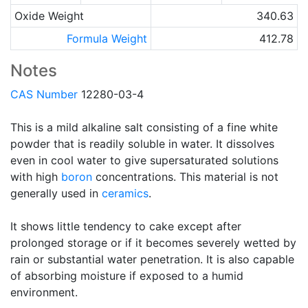
Oxide Weight
340.63
Formula Weight
412.78
Notes
CAS Number
12280-03-4
This is a mild alkaline salt consisting of a fine white
powder that is readily soluble in water. It dissolves
even in cool water to give supersaturated solutions
with high
boron
concentrations. This material is not
generally used in
ceramics
.
It shows little tendency to cake except after
prolonged storage or if it becomes severely wetted by
rain or substantial water penetration. It is also capable
of absorbing moisture if exposed to a humid
environment.