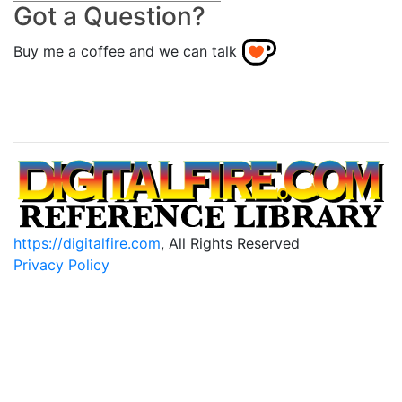
Got a Question?
Buy me a coffee and we can talk
https://digitalfire.com
, All Rights Reserved
Privacy Policy