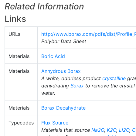
Related Information
Links
URLs
http://www.borax.com/pdfs/dist/Profile_
Polybor Data Sheet
Materials
Boric Acid
Materials
Anhydrous Borax
A white, odorless product
crystalline
gran
dehydrating
Borax
to remove the crystal
water.
Materials
Borax Decahydrate
Typecodes
Flux Source
Materials that source
Na2O
,
K2O
,
Li2O
,
C