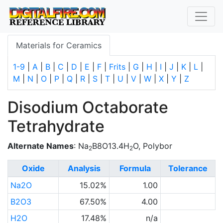
Materials for Ceramics
1-9
|
A
|
B
|
C
|
D
|
E
|
F
|
Frits
|
G
|
H
|
I
|
J
|
K
|
L
|
M
|
N
|
O
|
P
|
Q
|
R
|
S
|
T
|
U
|
V
|
W
|
X
|
Y
|
Z
Disodium Octaborate
Tetrahydrate
Alternate Names
: Na
B8O13.4H
O, Polybor
2
2
Oxide
Analysis
Formula
Tolerance
Na2O
15.02%
1.00
B2O3
67.50%
4.00
H2O
17.48%
n/a