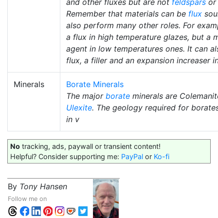
and other fluxes but are not
feldspars
o
Remember that materials can be
flux
sou
also perform many other roles. For exam
a flux in high temperature glazes, but a 
agent in low temperatures ones. It can al
flux, a filler and an expansion increaser i
Minerals
Borate Minerals
The major
borate
minerals are Colemanit
Ulexite
. The geology required for borate
in v
No
tracking, ads, paywall or transient content!
Helpful? Consider supporting me:
PayPal
or
Ko-fi
By
Tony Hansen
Follow me on