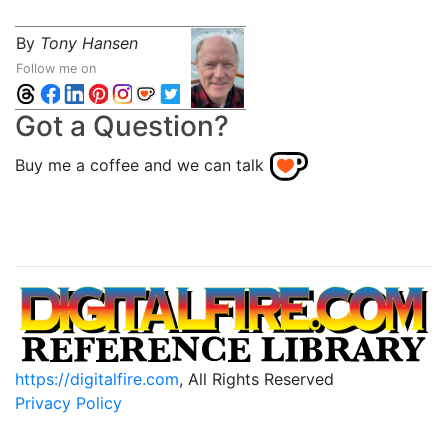
By
Tony Hansen
Follow me on
Got a Question?
Buy me a coffee and we can talk
https://digitalfire.com
, All Rights Reserved
Privacy Policy