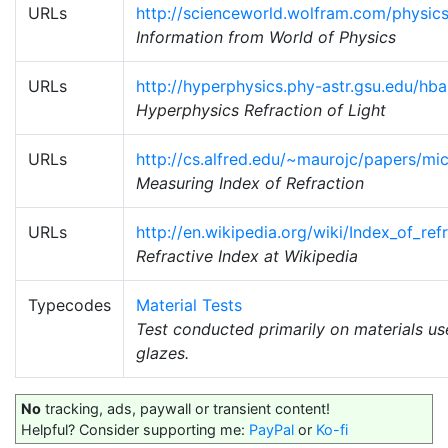
URLs
http://scienceworld.wolfram.com/physics
Information from World of Physics
URLs
http://hyperphysics.phy-astr.gsu.edu/hba
Hyperphysics Refraction of Light
URLs
http://cs.alfred.edu/~maurojc/papers/mi
Measuring Index of Refraction
URLs
http://en.wikipedia.org/wiki/Index_of_ref
Refractive Index at Wikipedia
Typecodes
Material Tests
Test conducted primarily on materials u
glazes.
No
tracking, ads, paywall or transient content!
Helpful? Consider supporting me:
PayPal
or
Ko-fi