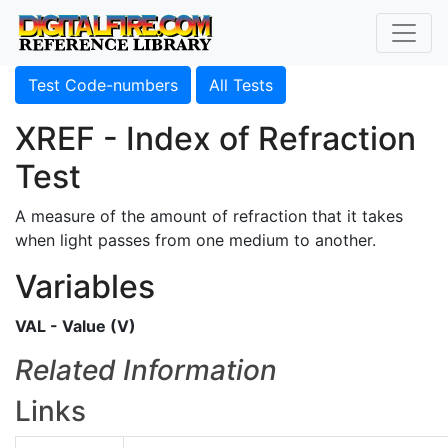
Test Code-numbers
All Tests
XREF - Index of Refraction
Test
A measure of the amount of refraction that it takes
when light passes from one medium to another.
Variables
VAL - Value (V)
Related Information
Links