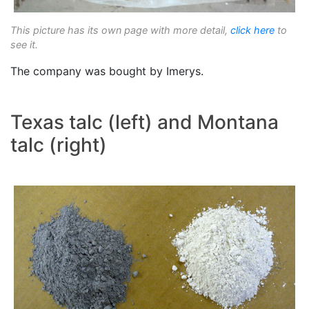
This picture has its own page with more detail,
click here
to
see it.
The company was bought by Imerys.
Texas talc (left) and Montana
talc (right)