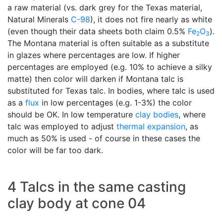
a raw material (vs. dark grey for the Texas material,
Natural Minerals
C-98
), it does not fire nearly as white
(even though their data sheets both claim 0.5%
Fe
O
).
2
3
The Montana material is often suitable as a substitute
in glazes where percentages are low. If higher
percentages are employed (e.g. 10% to achieve a silky
matte) then color will darken if Montana talc is
substituted for Texas talc. In bodies, where talc is used
as a
flux
in low percentages (e.g. 1-3%) the color
should be OK. In low temperature
clay bodies
, where
talc was employed to adjust
thermal expansion
, as
much as 50% is used - of course in these cases the
color will be far too dark.
4 Talcs in the same casting
clay body at cone 04