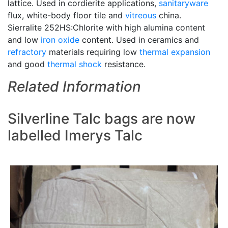
lattice. Used in cordierite applications,
sanitaryware
flux, white-body floor tile and
vitreous
china.
Sierralite 252HS:Chlorite with high alumina content
and low
iron oxide
content. Used in ceramics and
refractory
materials requiring low
thermal expansion
and good
thermal shock
resistance.
Related Information
Silverline Talc bags are now
labelled Imerys Talc