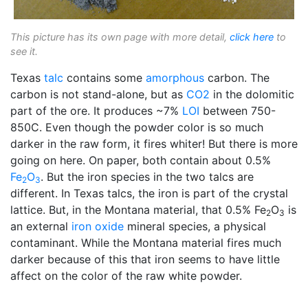
This picture has its own page with more detail,
click here
to
see it.
Texas
talc
contains some
amorphous
carbon. The
carbon is not stand-alone, but as
CO2
in the dolomitic
part of the ore. It produces ~7%
LOI
between 750-
850C. Even though the powder color is so much
darker in the raw form, it fires whiter! But there is more
going on here. On paper, both contain about 0.5%
Fe
O
. But the iron species in the two talcs are
2
3
different. In Texas talcs, the iron is part of the crystal
lattice. But, in the Montana material, that 0.5% Fe
O
is
2
3
an external
iron oxide
mineral species, a physical
contaminant. While the Montana material fires much
darker because of this that iron seems to have little
affect on the color of the raw white powder.