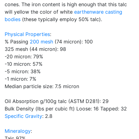
cones. The iron content is high enough that this talc
will yellow the color of white
earthenware
casting
bodies
(these typically employ 50% talc).
Physical Properties
:
% Passing
200 mesh
(74 micron): 100
325 mesh (44 micron): 98
-20 micron: 79%
-10 micron: 57%
-5 micron: 38%
-1 micron: 7%
Median particle size: 7.5 micron
Oil Absorption g/100g talc (ASTM D281): 29
Bulk Density (lbs per cubic ft) Loose: 16 Tapped: 32
Specific Gravity
: 2.8
Mineralogy
:
Talc 97%