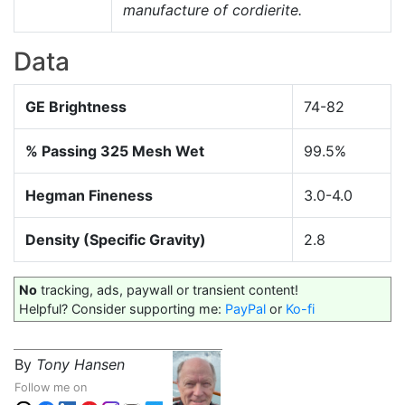
manufacture of cordierite.
Data
GE Brightness
74-82
% Passing 325 Mesh Wet
99.5%
Hegman Fineness
3.0-4.0
Density (Specific Gravity)
2.8
No
tracking, ads, paywall or transient content!
Helpful? Consider supporting me:
PayPal
or
Ko-fi
By
Tony Hansen
Follow me on