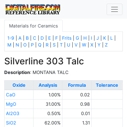
Materials for Ceramics
1-9
|
A
|
B
|
C
|
D
|
E
|
F
|
Frits
|
G
|
H
|
I
|
J
|
K
|
L
|
M
|
N
|
O
|
P
|
Q
|
R
|
S
|
T
|
U
|
V
|
W
|
X
|
Y
|
Z
Silverline 303 Talc
Description
: MONTANA TALC
Oxide
Analysis
Formula
Tolerance
CaO
1.00%
0.02
MgO
31.00%
0.98
Al2O3
0.50%
0.01
SiO2
62.00%
1.31