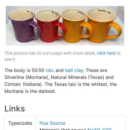
This picture has its own page with more detail,
click here
to
see it.
The body is 50:50
talc
and
ball clay
. These are
Silverline (Montana), Natural Minerals (Texas) and
Cimtalc (Indiana). The Texas talc is the whitest, the
Montana is the darkest.
Links
Typecodes
Flux Source