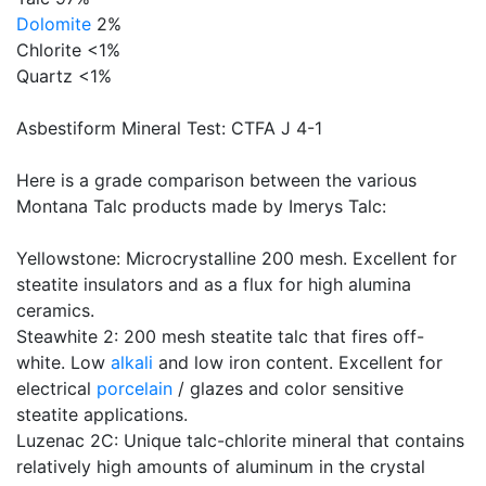
Dolomite
2%
Chlorite <1%
Quartz <1%
Asbestiform Mineral Test: CTFA J 4-1
Here is a grade comparison between the various
Montana Talc products made by Imerys Talc:
Yellowstone: Microcrystalline 200 mesh. Excellent for
steatite insulators and as a flux for high alumina
ceramics.
Steawhite 2: 200 mesh steatite talc that fires off-
white. Low
alkali
and low iron content. Excellent for
electrical
porcelain
/ glazes and color sensitive
steatite applications.
Luzenac 2C: Unique talc-chlorite mineral that contains
relatively high amounts of aluminum in the crystal