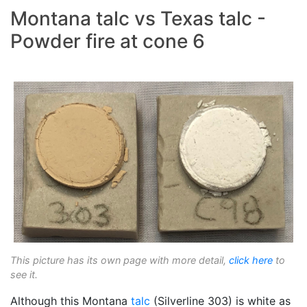
Montana talc vs Texas talc -
Powder fire at cone 6
This picture has its own page with more detail,
click here
to
see it.
Although this Montana
talc
(Silverline 303) is white as