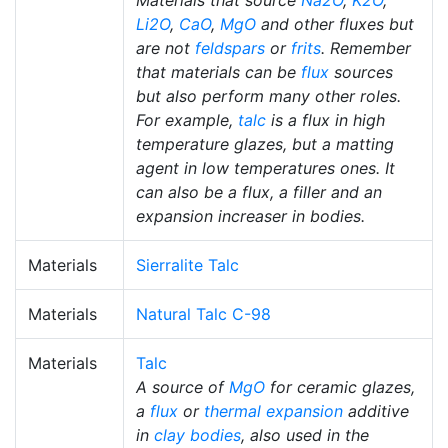
Materials that source
Na2O
,
K2O
,
Li2O
,
CaO
,
MgO
and other fluxes but
are not
feldspars
or
frits
. Remember
that materials can be
flux
sources
but also perform many other roles.
For example,
talc
is a flux in high
temperature glazes, but a matting
agent in low temperatures ones. It
can also be a flux, a filler and an
expansion increaser in bodies.
Materials
Sierralite Talc
Materials
Natural Talc C-98
Materials
Talc
A source of
MgO
for ceramic glazes,
a
flux
or
thermal expansion
additive
in
clay bodies
, also used in the