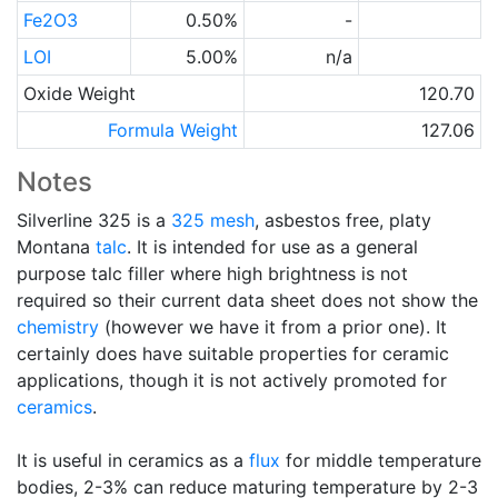
Fe2O3
0.50%
-
LOI
5.00%
n/a
Oxide Weight
120.70
Formula Weight
127.06
Notes
Silverline 325 is a
325 mesh
, asbestos free, platy
Montana
talc
. It is intended for use as a general
purpose talc filler where high brightness is not
required so their current data sheet does not show the
chemistry
(however we have it from a prior one). It
certainly does have suitable properties for ceramic
applications, though it is not actively promoted for
ceramics
.
It is useful in ceramics as a
flux
for middle temperature
bodies, 2-3% can reduce maturing temperature by 2-3