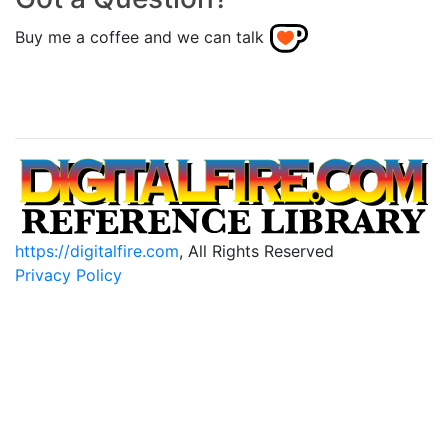
Buy me a coffee and we can talk
https://digitalfire.com
, All Rights Reserved
Privacy Policy