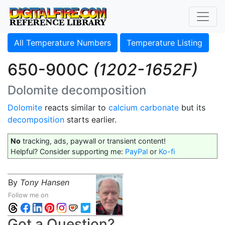
All Temperature Numbers
Temperature Listing
650-900C
(1202-1652F)
Dolomite decomposition
Dolomite
reacts similar to
calcium carbonate
but its
decomposition
starts earlier.
No
tracking, ads, paywall or transient content!
Helpful? Consider supporting me:
PayPal
or
Ko-fi
By
Tony Hansen
Follow me on
Got a Question?