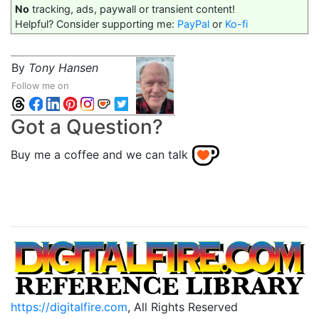
No
tracking, ads, paywall or transient content!
Helpful? Consider supporting me:
PayPal
or
Ko-fi
By
Tony Hansen
Follow me on
Got a Question?
Buy me a coffee and we can talk
https://digitalfire.com
, All Rights Reserved