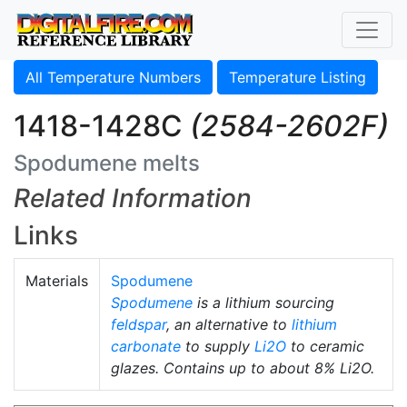
All Temperature Numbers
Temperature Listing
1418-1428C
(2584-2602F)
Spodumene melts
Related Information
Links
Materials
Spodumene
Spodumene
is a lithium sourcing
feldspar
, an alternative to
lithium
carbonate
to supply
Li2O
to ceramic
glazes. Contains up to about 8% Li2O.