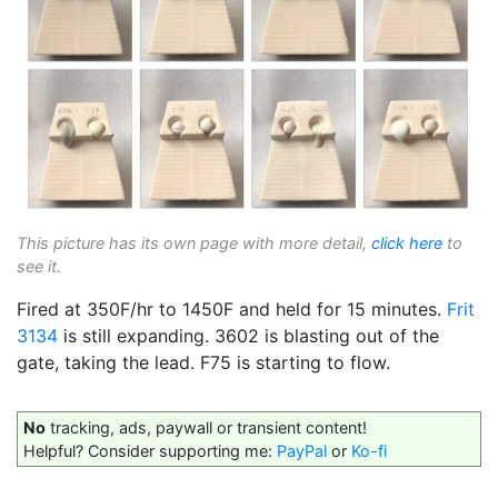
This picture has its own page with more detail,
click here
to
see it.
Fired at 350F/hr to 1450F and held for 15 minutes.
Frit
3134
is still expanding. 3602 is blasting out of the
gate, taking the lead. F75 is starting to flow.
No
tracking, ads, paywall or transient content!
Helpful? Consider supporting me:
PayPal
or
Ko-fi