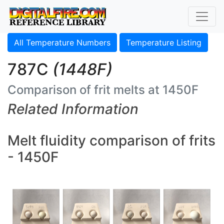
All Temperature Numbers
Temperature Listing
787C
(1448F)
Comparison of frit melts at 1450F
Related Information
Melt fluidity comparison of frits
- 1450F