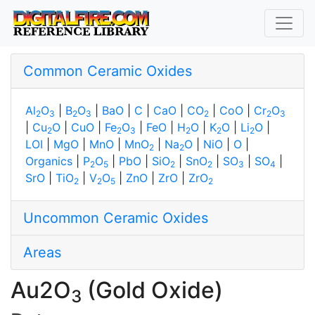
Common Ceramic Oxides
Al
O
|
B
O
|
BaO
|
C
|
CaO
|
CO
|
CoO
|
Cr
O
2
3
2
3
2
2
3
|
Cu
O
|
CuO
|
Fe
O
|
FeO
|
H
O
|
K
O
|
Li
O
|
2
2
3
2
2
2
LOI
|
MgO
|
MnO
|
MnO
|
Na
O
|
NiO
|
O
|
2
2
Organics
|
P
O
|
PbO
|
SiO
|
SnO
|
SO
|
SO
|
2
5
2
2
3
4
SrO
|
TiO
|
V
O
|
ZnO
|
ZrO
|
ZrO
2
2
5
2
Uncommon Ceramic Oxides
Areas
Au2O
(Gold Oxide)
3