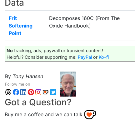
Data
Frit
Decomposes 160C (From The
Softening
Oxide Handbook)
Point
No
tracking, ads, paywall or transient content!
Helpful? Consider supporting me:
PayPal
or
Ko-fi
By
Tony Hansen
Follow me on
Got a Question?
Buy me a coffee and we can talk