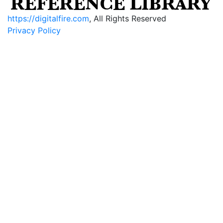
https://digitalfire.com
, All Rights Reserved
Privacy Policy