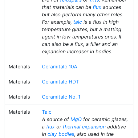
that materials can be
flux
sources
but also perform many other roles.
For example,
talc
is a flux in high
temperature glazes, but a matting
agent in low temperatures ones. It
can also be a flux, a filler and an
expansion increaser in bodies.
Materials
Ceramitalc 10A
Materials
Ceramitalc HDT
Materials
Ceramitalc No. 1
Materials
Talc
A source of
MgO
for ceramic glazes,
a
flux
or
thermal expansion
additive
in
clay bodies
, also used in the