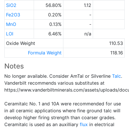
SiO2
56.80%
1.12
Fe2O3
0.20%
-
MnO
0.13%
-
LOI
6.46%
n/a
Oxide Weight
110.53
Formula Weight
118.16
Notes
No longer available. Consider AmTal or Silverline
Talc
.
Vanderbilt recommends various substitutes at
https://www.vanderbiltminerals.com/assets/uploads/do
Ceramitalc No. 1 and 10A were recommended for use
in all ceramic applications where fine ground talc will
develop higher firing strength than coarser grades.
Ceramitalc is used as an auxilliary
flux
in electrical