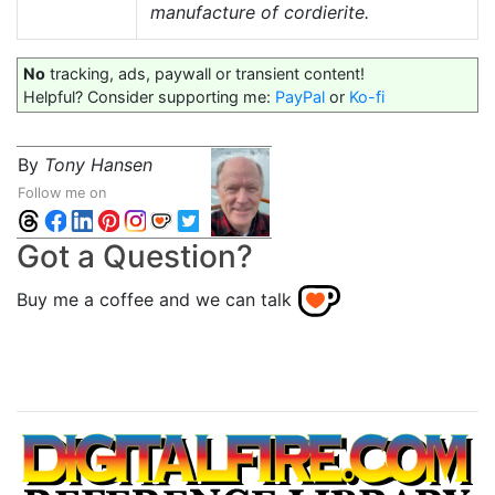
manufacture of cordierite.
No
tracking, ads, paywall or transient content!
Helpful? Consider supporting me:
PayPal
or
Ko-fi
By
Tony Hansen
Follow me on
Got a Question?
Buy me a coffee and we can talk