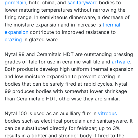
porcelain
, hotel china, and
sanitaryware
bodies to
lower maturing temperatures without narrowing the
firing range. In semiviteous dinnerware, a decrease of
the moisture expansion and in increase is
thermal
expansion
contribute to improved resistance to
crazing
in glazed ware.
Nytal 99 and Ceramitalc HDT are outstanding pressing
grades of talc for use in ceramic wall tile and
artware
.
Both products develop high uniform thermal expansion
and low moisture expansion to prevent crazing in
bodies that can be safely fired at rapid cycles. Nytal
99 produces bodies with somewhat lower shrinkage
than Ceramictalc HDT, otherwise they are similar.
Nytal 100 is used as an auxilliary flux in
vitreous
bodies such as electrical porcelain and sanitaryware. It
can be substituted directly for feldspar; up to 3%
results in a tighter and stronger body if fired to the