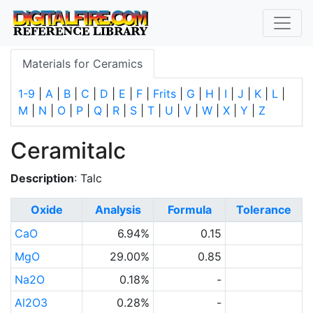
Materials for Ceramics
1-9
|
A
|
B
|
C
|
D
|
E
|
F
|
Frits
|
G
|
H
|
I
|
J
|
K
|
L
|
M
|
N
|
O
|
P
|
Q
|
R
|
S
|
T
|
U
|
V
|
W
|
X
|
Y
|
Z
Ceramitalc
Description
: Talc
Oxide
Analysis
Formula
Tolerance
CaO
6.94%
0.15
MgO
29.00%
0.85
Na2O
0.18%
-
Al2O3
0.28%
-