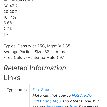
40 microns 64%
30 47%
20 30%
10 14%
5 6%
2 2%
1 -
Typical Density at 25C, Mg/m3: 2.85
Average Particle Size: 32 microns
Fired Color: (Hunterlab Meter) 97
Related Information
Links
Typecodes
Flux Source
Materials that source
Na2O
,
K2O
,
Li2O
,
CaO
,
MgO
and other fluxes but
are not
feldspars
or
frits
. Remember