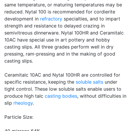
same temperature, or maturing temperatures may be
reduced. Nytal 100 is recommended for cordierite
development in
refractory
specialties, and to impart
strength and resistance to delayed crazing in
semivitreous dinnerware. Nytal 100HR and Ceramitalc
10AC have special use in art pottery and hobby
casting slips. All three grades perform well in dry
pressing, ram-pressing and in the making of good
casting slips.
Ceramitalc 10AC and Nytal 100HR are controlled for
specific resistance, keeping the
soluble salts
under
tight control. These low soluble salts enable users to
produce high talc
casting bodies
, without difficulties in
slip
rheology
.
Particle Size: