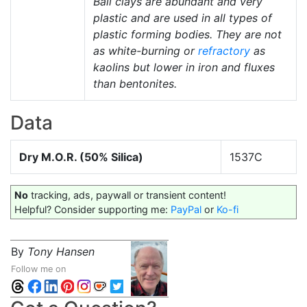
Ball clays are abundant and very
plastic and are used in all types of
plastic forming bodies. They are not
as white-burning or
refractory
as
kaolins but lower in iron and fluxes
than bentonites.
Data
Dry M.O.R. (50% Silica)
1537C
No
tracking, ads, paywall or transient content!
Helpful? Consider supporting me:
PayPal
or
Ko-fi
By
Tony Hansen
Follow me on