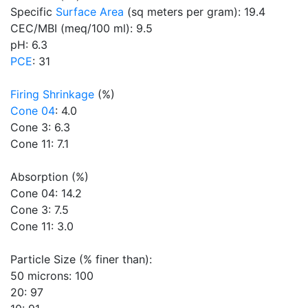
Specific
Surface Area
(sq meters per gram): 19.4
CEC/MBI (meq/100 ml): 9.5
pH: 6.3
PCE
: 31
Firing Shrinkage
(%)
Cone 04
: 4.0
Cone 3: 6.3
Cone 11: 7.1
Absorption (%)
Cone 04: 14.2
Cone 3: 7.5
Cone 11: 3.0
Particle Size (% finer than):
50 microns: 100
20: 97