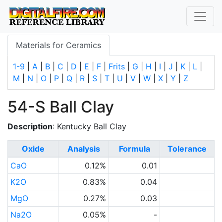
Materials for Ceramics
1-9
|
A
|
B
|
C
|
D
|
E
|
F
|
Frits
|
G
|
H
|
I
|
J
|
K
|
L
|
M
|
N
|
O
|
P
|
Q
|
R
|
S
|
T
|
U
|
V
|
W
|
X
|
Y
|
Z
54-S Ball Clay
Description
: Kentucky Ball Clay
Oxide
Analysis
Formula
Tolerance
CaO
0.12%
0.01
K2O
0.83%
0.04
MgO
0.27%
0.03
Na2O
0.05%
-