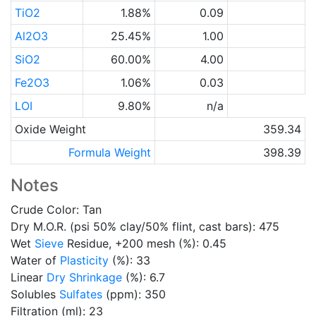
TiO2
1.88%
0.09
Al2O3
25.45%
1.00
SiO2
60.00%
4.00
Fe2O3
1.06%
0.03
LOI
9.80%
n/a
Oxide Weight
359.34
Formula Weight
398.39
Notes
Crude Color: Tan
Dry M.O.R. (psi 50% clay/50% flint, cast bars): 475
Wet
Sieve
Residue, +200 mesh (%): 0.45
Water of
Plasticity
(%): 33
Linear
Dry Shrinkage
(%): 6.7
Solubles
Sulfates
(ppm): 350
Filtration (ml): 23