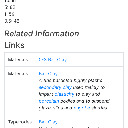
10: 91
5: 82
1: 59
0.5: 48
Related Information
Links
Materials
5-S Ball Clay
Materials
Ball Clay
A fine particled highly plastic
secondary clay
used mainly to
impart
plasticity
to clay and
porcelain
bodies and to suspend
glaze, slips and
engobe
slurries.
Typecodes
Ball Clay