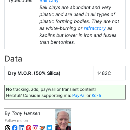
Typecodes
Ball Clay
Ball clays are abundant and very
plastic and are used in all types of
plastic forming bodies. They are not
as white-burning or
refractory
as
kaolins but lower in iron and fluxes
than bentonites.
Data
Dry M.O.R. (50% Silica)
1482C
No
tracking, ads, paywall or transient content!
Helpful? Consider supporting me:
PayPal
or
Ko-fi
By
Tony Hansen
Follow me on