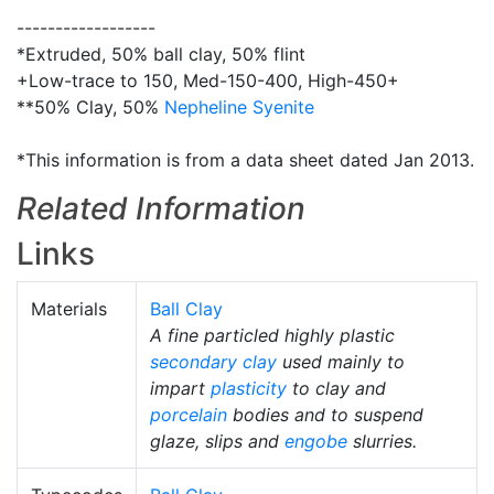
------------------
*Extruded, 50% ball clay, 50% flint
+Low-trace to 150, Med-150-400, High-450+
**50% Clay, 50%
Nepheline Syenite
*This information is from a data sheet dated Jan 2013.
Related Information
Links
Materials
Ball Clay
A fine particled highly plastic
secondary clay
used mainly to
impart
plasticity
to clay and
porcelain
bodies and to suspend
glaze, slips and
engobe
slurries.