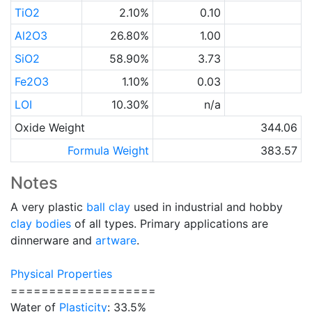
TiO2
2.10%
0.10
Al2O3
26.80%
1.00
SiO2
58.90%
3.73
Fe2O3
1.10%
0.03
LOI
10.30%
n/a
Oxide Weight
344.06
Formula Weight
383.57
Notes
A very plastic
ball clay
used in industrial and hobby
clay bodies
of all types. Primary applications are
dinnerware and
artware
.
Physical Properties
===================
Water of
Plasticity
: 33.5%