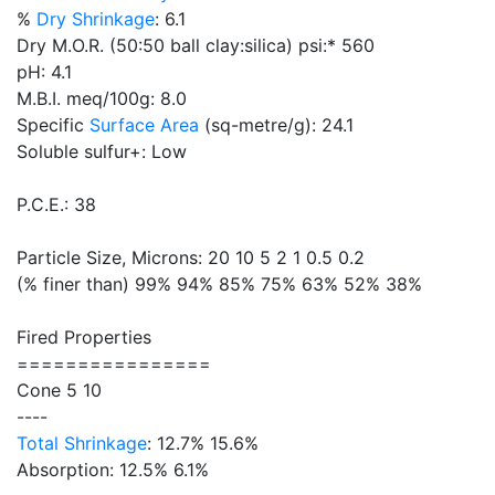
%
Dry Shrinkage
: 6.1
Dry M.O.R. (50:50 ball clay:silica) psi:* 560
pH: 4.1
M.B.I. meq/100g: 8.0
Specific
Surface Area
(sq-metre/g): 24.1
Soluble sulfur+: Low
P.C.E.: 38
Particle Size, Microns: 20 10 5 2 1 0.5 0.2
(% finer than) 99% 94% 85% 75% 63% 52% 38%
Fired Properties
================
Cone 5 10
----
Total Shrinkage
: 12.7% 15.6%
Absorption: 12.5% 6.1%