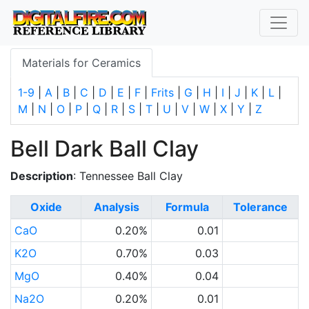
Materials for Ceramics
1-9
|
A
|
B
|
C
|
D
|
E
|
F
|
Frits
|
G
|
H
|
I
|
J
|
K
|
L
|
M
|
N
|
O
|
P
|
Q
|
R
|
S
|
T
|
U
|
V
|
W
|
X
|
Y
|
Z
Bell Dark Ball Clay
Description
: Tennessee Ball Clay
Oxide
Analysis
Formula
Tolerance
CaO
0.20%
0.01
K2O
0.70%
0.03
MgO
0.40%
0.04
Na2O
0.20%
0.01