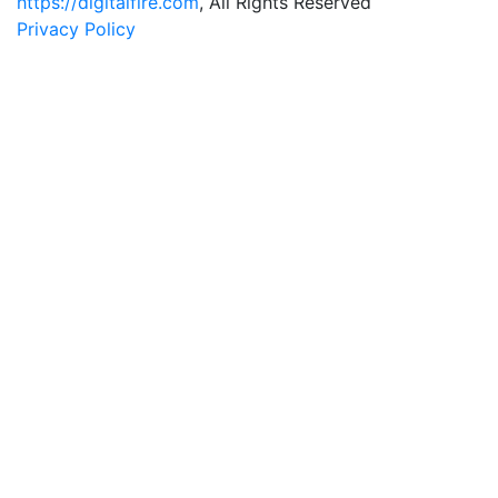
https://digitalfire.com
, All Rights Reserved
Privacy Policy