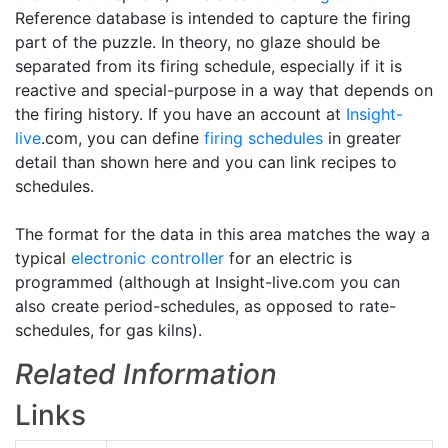
Reference database is intended to capture the firing
part of the puzzle. In theory, no glaze should be
separated from its firing schedule, especially if it is
reactive and special-purpose in a way that depends on
the firing history. If you have an account at
Insight-
live
.com, you can define
firing schedules
in greater
detail than shown here and you can link recipes to
schedules.
The format for the data in this area matches the way a
typical
electronic controller
for an electric is
programmed (although at Insight-live.com you can
also create period-schedules, as opposed to rate-
schedules, for gas kilns).
Related Information
Links