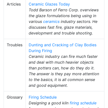
Articles
Ceramic Glazes Today
Todd Barson of Ferro Corp. overviews
the glaze formulations being using in
various
ceramics
industry sectors. He
discusses fast fire, glaze materials,
development and trouble shooting.
Troubles
Dunting and Cracking of Clay Bodies
During Firing
Ceramic industry can fire much faster
and deal with much heavier objects
than potters can, how do they do it.
The answer is they pay more attention
to the basics, it is all common sense
and good equipment.
Glossary
Firing Schedule
Designing a good kiln
firing schedule