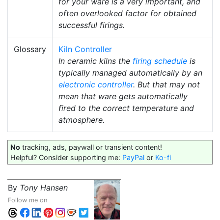
for your ware is a very important, and
often overlooked factor for obtained
successful firings.
Glossary
Kiln Controller
In ceramic kilns the
firing schedule
is
typically managed automatically by an
electronic controller
. But that may not
mean that ware gets automatically
fired to the correct temperature and
atmosphere.
No
tracking, ads, paywall or transient content!
Helpful? Consider supporting me:
PayPal
or
Ko-fi
By
Tony Hansen
Follow me on