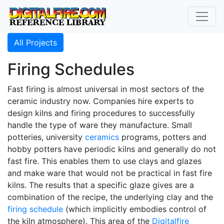
All Projects
Firing Schedules
Fast firing is almost universal in most sectors of the
ceramic industry now. Companies hire experts to
design kilns and firing procedures to successfully
handle the type of ware they manufacture. Small
potteries, university
ceramics
programs, potters and
hobby potters have periodic kilns and generally do not
fast fire. This enables them to use clays and glazes
and make ware that would not be practical in fast fire
kilns. The results that a specific glaze gives are a
combination of the recipe, the underlying clay and the
firing schedule
(which implicitly embodies control of
the kiln atmosphere). This area of the
Digitalfire